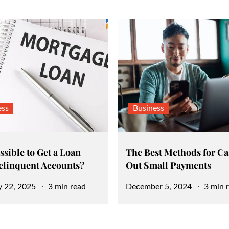
ess
Business
ossible to Get a Loan
The Best Methods for C
elinquent Accounts?
Out Small Payments
Posted
y 22, 2025
3 min read
December 5, 2024
3 min 
on