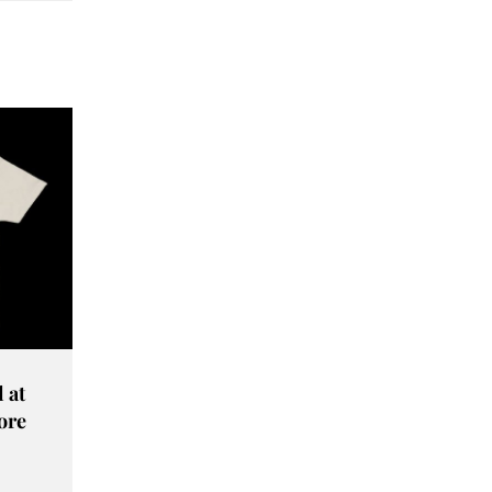
 at
ore