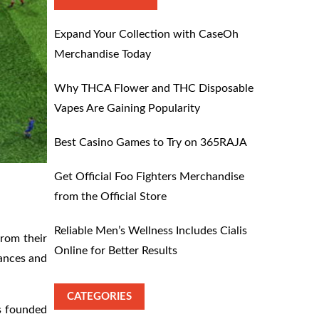
Expand Your Collection with CaseOh
Merchandise Today
Why THCA Flower and THC Disposable
Vapes Are Gaining Popularity
Best Casino Games to Try on 365RAJA
Get Official Foo Fighters Merchandise
from the Official Store
Reliable Men’s Wellness Includes Cialis
from their
Online for Better Results
mances and
CATEGORIES
s founded