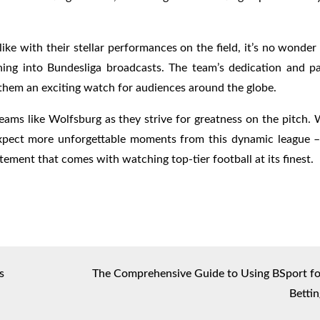
ike with their stellar performances on the field, it’s no wonde
ing into Bundesliga broadcasts. The team’s dedication and pa
them an exciting watch for audiences around the globe.
eams like Wolfsburg as they strive for greatness on the pitch.
 expect more unforgettable moments from this dynamic league –
tement that comes with watching top-tier football at its finest.
s
The Comprehensive Guide to Using BSport fo
Bettin