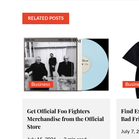
navigation
RELATED POSTS
Business
Busin
Get Official Foo Fighters
Find Ex
Merchandise from the Official
Bad Fr
Store
Posted
July 7, 