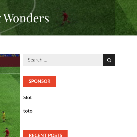
g Wonders
Search
Search
for:
SPONSOR
Slot
toto
RECENT POSTS