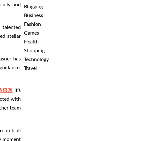
cally and
Blogging
Business
Fashion
 talented
Games
ed stellar
Health
Shopping
lasner has
Technology
 guidance,
Travel
츠중계
it’s
ected with
other team
 catch all
ery moment