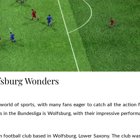
lfsburg Wonders
world of sports, with many fans eager to catch all the action 
 in the Bundesliga is Wolfsburg, with their impressive perfor
n football club based in Wolfsburg, Lower Saxony. The club wa