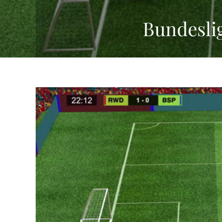
Bundesli