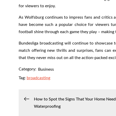
for viewers to enjoy.
As Wolfsburg continues to impress fans and critics al
have become such a popular choice for viewers tun
football shine through each game they play – making 
Bundesliga broadcasting will continue to showcase t
match offering new thrills and surprises, fans can
that they never miss out on all the action-packed exci
Category:
Business
Tag:
broadcasting
Post
How to Spot the Signs That Your Home Need
Waterproofing