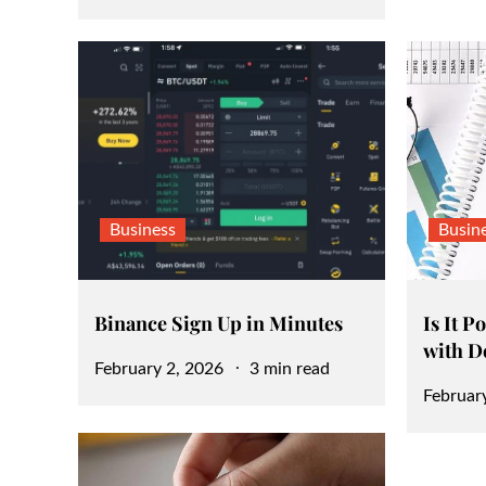
on
Business
Busin
Binance Sign Up in Minutes
Is It P
with D
Posted
February 2, 2026
3 min read
Posted
Februar
on
on