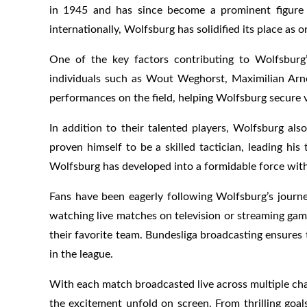
in 1945 and has since become a prominent figure 
internationally, Wolfsburg has solidified its place as 
One of the key factors contributing to Wolfsburg’
individuals such as Wout Weghorst, Maximilian Arnol
performances on the field, helping Wolfsburg secure 
In addition to their talented players, Wolfsburg al
proven himself to be a skilled tactician, leading h
Wolfsburg has developed into a formidable force with
Fans have been eagerly following Wolfsburg’s jour
watching live matches on television or streaming gam
their favorite team. Bundesliga broadcasting ensures
in the league.
With each match broadcasted live across multiple cha
the excitement unfold on screen. From thrilling goal