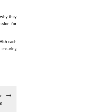
r why they
ssion for
 With each
 ensuring
r
g