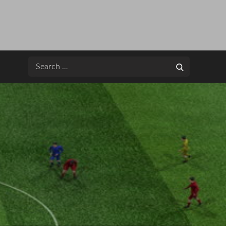
Search
Search
for: