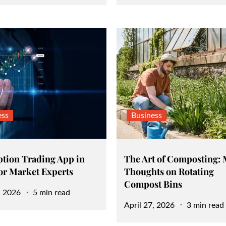
on
ess
Business
ption Trading App in
The Art of Composting: 
for Market Experts
Thoughts on Rotating
Compost Bins
, 2026
5 min read
Posted
April 27, 2026
3 min read
on