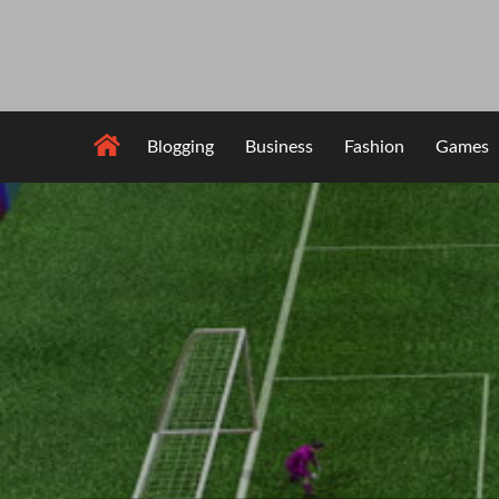
Skip
to
content
Blogging
Business
Fashion
Games