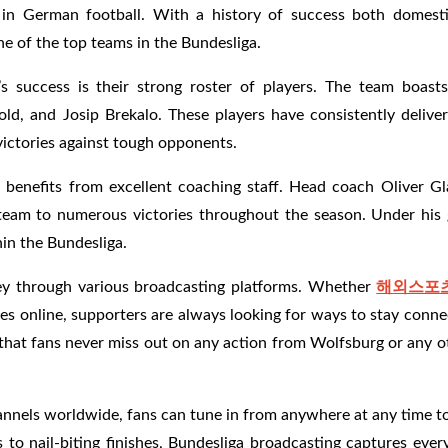
in German football. With a history of success both domesti
one of the top teams in the Bundesliga.
s success is their strong roster of players. The team boasts
d, and Josip Brekalo. These players have consistently deliver
victories against tough opponents.
so benefits from excellent coaching staff. Head coach Oliver G
is team to numerous victories throughout the season. Under his
in the Bundesliga.
ney through various broadcasting platforms. Whether
해외스포
es online, supporters are always looking for ways to stay conn
 that fans never miss out on any action from Wolfsburg or any 
nnels worldwide, fans can tune in from anywhere at any time to
s to nail-biting finishes, Bundesliga broadcasting captures ev