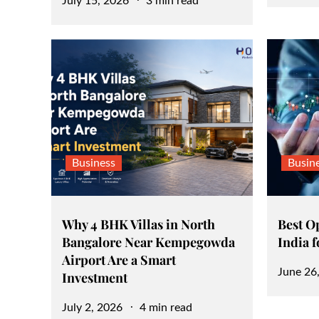
Posted
July 15, 2026
3 min read
on
on
Business
Busin
Why 4 BHK Villas in North
Best O
Bangalore Near Kempegowda
India 
Airport Are a Smart
Posted
June 26
Investment
on
Posted
July 2, 2026
4 min read