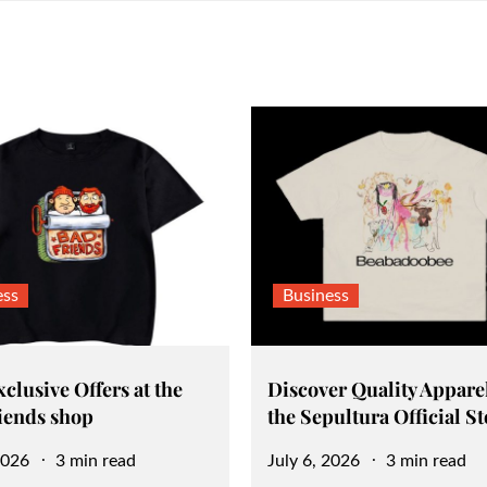
ess
Business
clusive Offers at the
Discover Quality Apparel
iends shop
the Sepultura Official St
Posted
2026
3 min read
July 6, 2026
3 min read