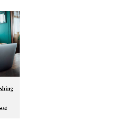
ashing
read