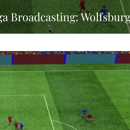
ga Broadcasting: Wolfsbur