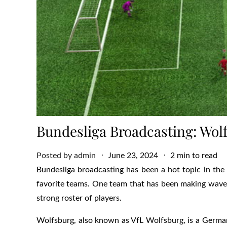
Bundesliga Broadcasting: Wo
Posted
Posted by
admin
June 23, 2024
2 min to read
on
Bundesliga broadcasting has been a hot topic in the 
favorite teams. One team that has been making waves
strong roster of players.
Wolfsburg, also known as VfL Wolfsburg, is a Germa