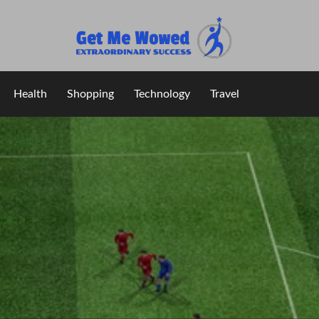
Extraordinary Success
Get Me Wowed
Health
Shopping
Technology
Travel