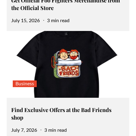
Get Official Foo Fighters Merchandise from
the Official Store
Posted
July 15, 2026
3 min read
on
Business
Find Exclusive Offers at the Bad Friends
shop
Posted
July 7, 2026
3 min read