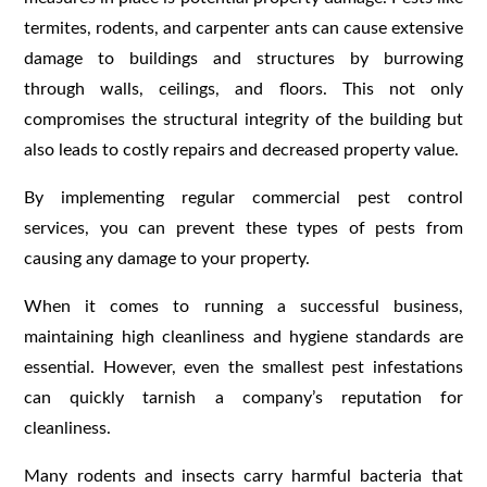
termites, rodents, and carpenter ants can cause extensive
damage to buildings and structures by burrowing
through walls, ceilings, and floors. This not only
compromises the structural integrity of the building but
also leads to costly repairs and decreased property value.
By implementing regular commercial pest control
services, you can prevent these types of pests from
causing any damage to your property.
When it comes to running a successful business,
maintaining high cleanliness and hygiene standards are
essential. However, even the smallest pest infestations
can quickly tarnish a company’s reputation for
cleanliness.
Many rodents and insects carry harmful bacteria that