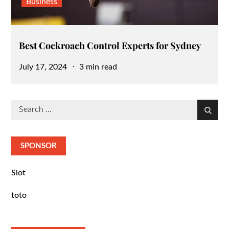
Business
Best Cockroach Control Experts for Sydney
Posted
July 17, 2024
3 min read
on
Search
Search
for:
SPONSOR
Slot
toto