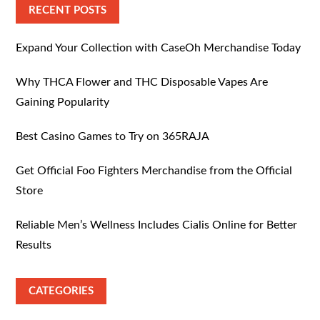
RECENT POSTS
Expand Your Collection with CaseOh Merchandise Today
Why THCA Flower and THC Disposable Vapes Are
Gaining Popularity
Best Casino Games to Try on 365RAJA
Get Official Foo Fighters Merchandise from the Official
Store
Reliable Men’s Wellness Includes Cialis Online for Better
Results
CATEGORIES