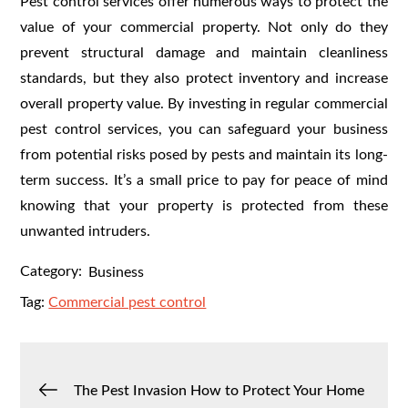
Pest control services offer numerous ways to protect the
value of your commercial property. Not only do they
prevent structural damage and maintain cleanliness
standards, but they also protect inventory and increase
overall property value. By investing in regular commercial
pest control services, you can safeguard your business
from potential risks posed by pests and maintain its long-
term success. It’s a small price to pay for peace of mind
knowing that your property is protected from these
unwanted intruders.
Category:
Business
Tag:
Commercial pest control
Post
The Pest Invasion How to Protect Your Home