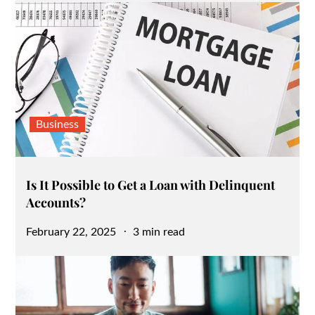
Business
Is It Possible to Get a Loan with Delinquent
Accounts?
Posted
February 22, 2025
3 min read
on