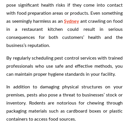
pose significant health risks if they come into contact
with food preparation areas or products. Even something
as seemingly harmless as an
Sydney
ant crawling on food
in a restaurant kitchen could result in serious
consequences for both customers’ health and the
business’s reputation.
By regularly scheduling pest control services with trained
professionals who use safe and effective methods, you
can maintain proper hygiene standards in your facility.
In addition to damaging physical structures on your
premises, pests also pose a threat to businesses’ stock or
inventory. Rodents are notorious for chewing through
packaging materials such as cardboard boxes or plastic
containers to access food sources.