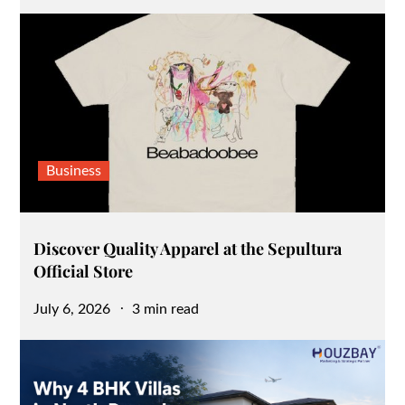
on
Business
Discover Quality Apparel at the Sepultura
Official Store
Posted
July 6, 2026
3 min read
on