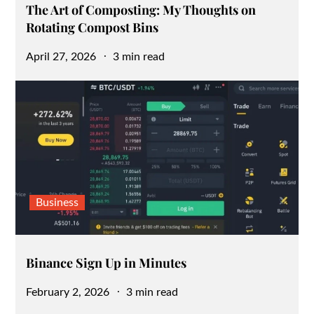
The Art of Composting: My Thoughts on
Rotating Compost Bins
Posted
April 27, 2026
3 min read
on
Business
Binance Sign Up in Minutes
Posted
February 2, 2026
3 min read
on