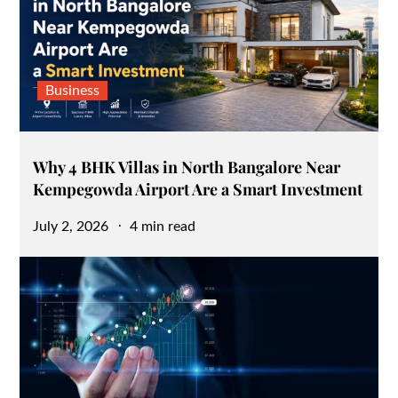
Business
Why 4 BHK Villas in North Bangalore Near
Kempegowda Airport Are a Smart Investment
Posted
July 2, 2026
4 min read
on