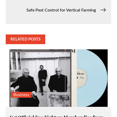
navigation
Safe Pest Control for Vertical Farming
RELATED POSTS
Business