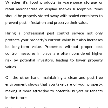
Whether it’s food products in warehouse storage or
retail merchandise on display shelves susceptible items
should be properly stored away with sealed containers to
prevent pest infestation and preserve their value.
Hiring a professional pest control service not only
protects your property’s current value but also increases
its long-term value. Properties without proper pest
control measures in place are often considered higher
risk by potential investors, leading to lower property
values.
On the other hand, maintaining a clean and pest-free
environment shows that you take care of your property,
making it more attractive to potential buyers or tenants
in the future.