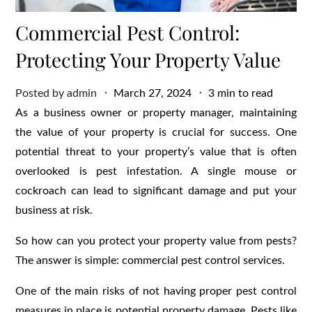
Commercial Pest Control:
Protecting Your Property Value
Posted
Posted by
admin
March 27, 2024
3 min to read
on
As a business owner or property manager, maintaining
the value of your property is crucial for success. One
potential threat to your property’s value that is often
overlooked is pest infestation. A single mouse or
cockroach can lead to significant damage and put your
business at risk.
So how can you protect your property value from pests?
The answer is simple: commercial pest control services.
One of the main risks of not having proper pest control
measures in place is potential property damage. Pests like