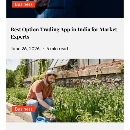
Business
Best Option Trading App in India for Market
Experts
Posted
June 26, 2026
5 min read
on
Business