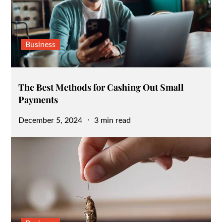
Business
The Best Methods for Cashing Out Small
Payments
Posted
December 5, 2024
3 min read
on