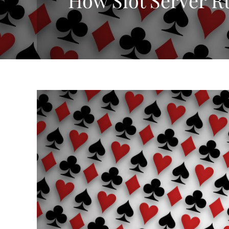
How Slot Server R