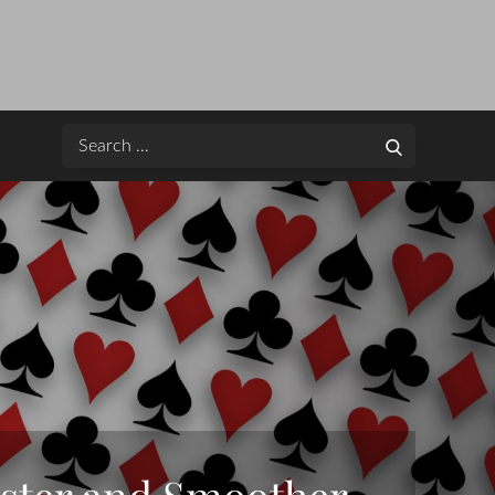
Search
Search
for: