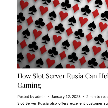
How Slot Server Rusia Can He
Gaming
Posted
Posted by
admin
January 12, 2023
2 min to rea
on
Slot Server Russia also offers excellent customer s