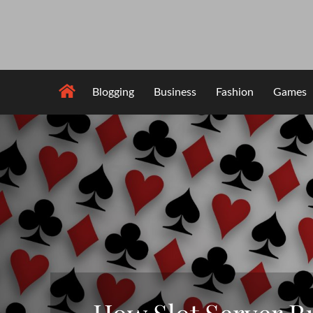
Skip
to
content
Blogging
Business
Fashion
Games