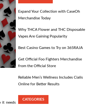
Expand Your Collection with CaseOh
Merchandise Today
Why THCA Flower and THC Disposable
Vapes Are Gaining Popularity
Best Casino Games to Try on 365RAJA
Get Official Foo Fighters Merchandise
from the Official Store
Reliable Men’s Wellness Includes Cialis
Online for Better Results
CATEGORIES
 it needs