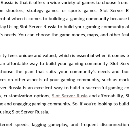
 Russia is that it offers a wide variety of games to choose fro
on shooters, strategy games, or sports games, Slot Server R
sential when it comes to building a gaming community because 
play.Using Slot Server Russia to build your gaming community a
’s needs. You can choose the game modes, maps, and other feat
ty feels unique and valued, which is essential when it comes t
 is an affordable way to build your gaming community. Slot Ser
 choose the plan that suits your community’s needs and bud
urces on other aspects of your gaming community, such as mark
ver Russia is an excellent way to build a successful gaming c
es, customization options,
Slot Server Rusia
and affordability, S
ue and engaging gaming community. So, if you’re looking to buil
sing Slot Server Russia.
ternet speeds, lagging gameplay, and frequent disconnectio