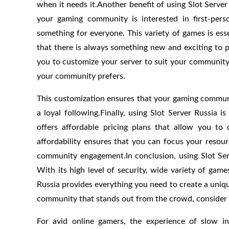
when it needs it.Another benefit of using Slot Server
your gaming community is interested in first-pers
something for everyone. This variety of games is es
that there is always something new and exciting to 
you to customize your server to suit your community
your community prefers.
This customization ensures that your gaming communi
a loyal following.Finally, using Slot Server Russia
offers affordable pricing plans that allow you to
affordability ensures that you can focus your reso
community engagement.In conclusion, using Slot Ser
With its high level of security, wide variety of gam
Russia provides everything you need to create a uniq
community that stands out from the crowd, consider u
For avid online gamers, the experience of slow in