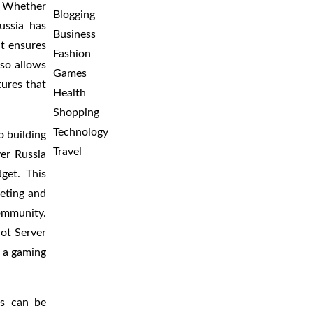
m. Whether
Blogging
ussia has
Business
it ensures
Fashion
lso allows
Games
ures that
Health
Shopping
Technology
o building
Travel
ver Russia
get. This
eting and
ommunity.
lot Server
d a gaming
ns can be