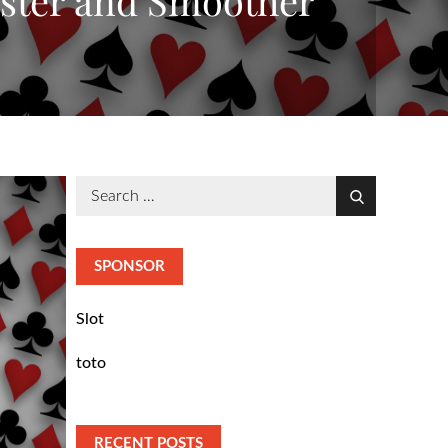
aster and Smoother
Search
Search
for:
SPONSOR
Slot
toto
RECENT POSTS