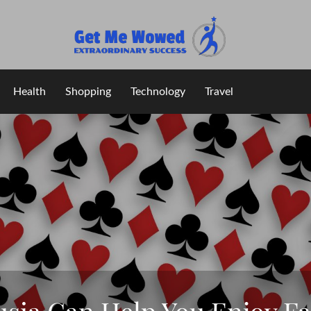
Extraordinary Success
Get Me Wowed
Health
Shopping
Technology
Travel