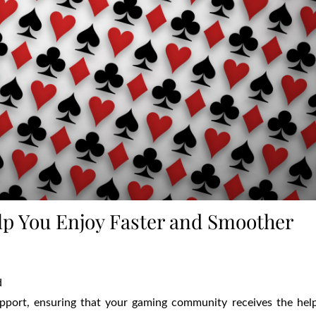
lp You Enjoy Faster and Smoother
d
upport, ensuring that your gaming community receives the help