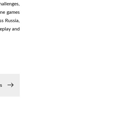
hallenges,
line games
ss Russia,
meplay and
s