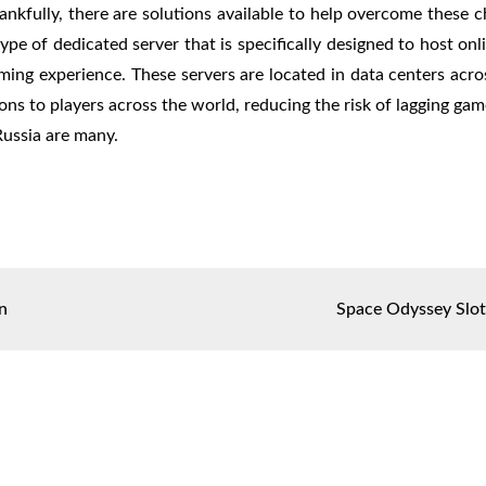
ankfully, there are solutions available to help overcome these c
type of dedicated server that is specifically designed to host on
ing experience. These servers are located in data centers acro
ons to players across the world, reducing the risk of lagging ga
Russia are many.
n
Space Odyssey Slot