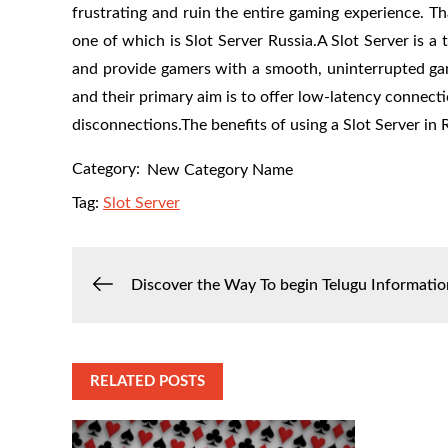
frustrating and ruin the entire gaming experience. Th
one of which is Slot Server Russia.A Slot Server is a 
and provide gamers with a smooth, uninterrupted gam
and their primary aim is to offer low-latency connecti
disconnections.The benefits of using a Slot Server in 
Category:
New Category Name
Tag:
Slot Server
Post
Discover the Way To begin Telugu Informatio
navigation
RELATED POSTS