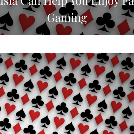
usia Can Help You Enjoy F
Gaming