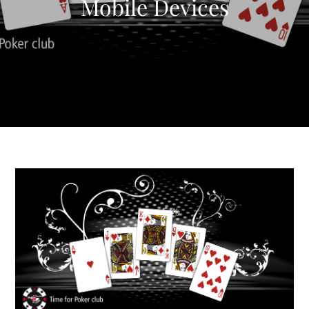
Mobile Devices