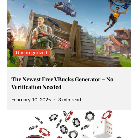
Uncategorized
The Newest Free VBucks Generator – No
Verification Needed
Posted
February 10, 2025
3 min read
on