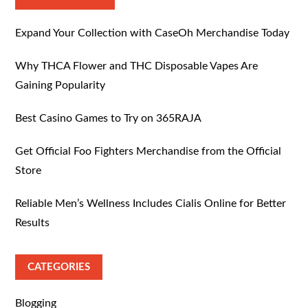
Expand Your Collection with CaseOh Merchandise Today
Why THCA Flower and THC Disposable Vapes Are
Gaining Popularity
Best Casino Games to Try on 365RAJA
Get Official Foo Fighters Merchandise from the Official
Store
Reliable Men’s Wellness Includes Cialis Online for Better
Results
CATEGORIES
Blogging