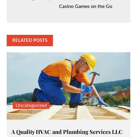
Casino Games on the Go
RELATED POSTS
Uncategorized
A Quality HVAC and Plumbing Services LLC