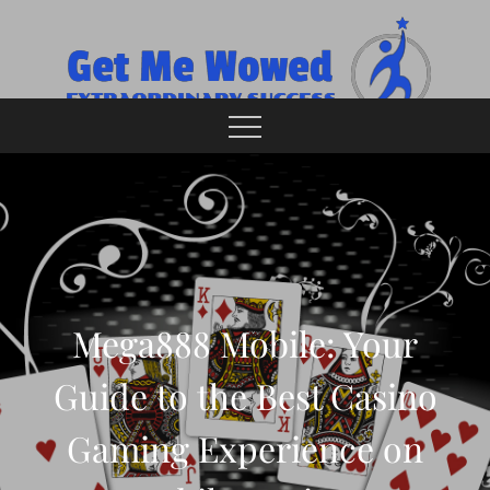
Skip
to
content
Extraordinary Success
Get Me Wowed
Mega888 Mobile: Your
Guide to the Best Casino
Gaming Experience on