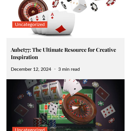
Uncategorized
Aubet77: The Ultimate Resource for Creative
Inspiration
Posted
December 12, 2024
3 min read
on
Uncategorized