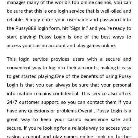
manages many of the world’s top online casinos, you can
be sure that this is one login service that is well-oiled and
reliable. Simply enter your username and password into
the Pussy888 login form, hit “Sign In,” and you’re ready to
start playing! Pussy Login is one of the best ways to
access your casino account and play games online.
This login service provides users with a secure and
convenient way to log into their accounts, making it easy
to get started playing.One of the benefits of using Pussy
Login is that you can always be sure that your personal
information remains confidential. This service also offers
24/7 customer support, so you can contact them if you
have any questions or problems.Overall, Pussy Login is a
great way to keep your casino experience safe and
secure. If you’re looking for a reliable way to access your
casino account and play games online, look no further