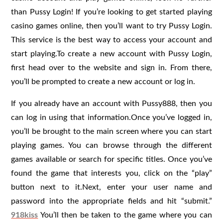
than Pussy Login! If you’re looking to get started playing
casino games online, then you’ll want to try Pussy Login.
This service is the best way to access your account and
start playing.To create a new account with Pussy Login,
first head over to the website and sign in. From there,
you’ll be prompted to create a new account or log in.
If you already have an account with Pussy888, then you
can log in using that information.Once you’ve logged in,
you’ll be brought to the main screen where you can start
playing games. You can browse through the different
games available or search for specific titles. Once you’ve
found the game that interests you, click on the “play”
button next to it.Next, enter your user name and
password into the appropriate fields and hit “submit.”
918kiss
You’ll then be taken to the game where you can