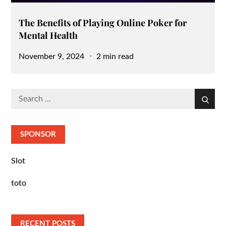
The Benefits of Playing Online Poker for
Mental Health
Posted
November 9, 2024
2 min read
on
Search
Search
for:
SPONSOR
Slot
toto
RECENT POSTS