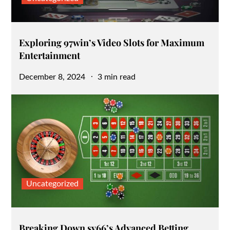
Exploring 97win’s Video Slots for Maximum
Entertainment
Posted
December 8, 2024
3 min read
on
Uncategorized
Breaking Down sv66’s Advanced Betting