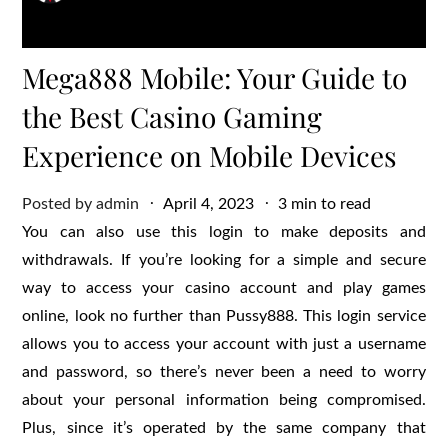
Mega888 Mobile: Your Guide to
the Best Casino Gaming
Experience on Mobile Devices
Posted
Posted by
admin
April 4, 2023
3 min to read
on
You can also use this login to make deposits and
withdrawals. If you’re looking for a simple and secure
way to access your casino account and play games
online, look no further than Pussy888. This login service
allows you to access your account with just a username
and password, so there’s never been a need to worry
about your personal information being compromised.
Plus, since it’s operated by the same company that