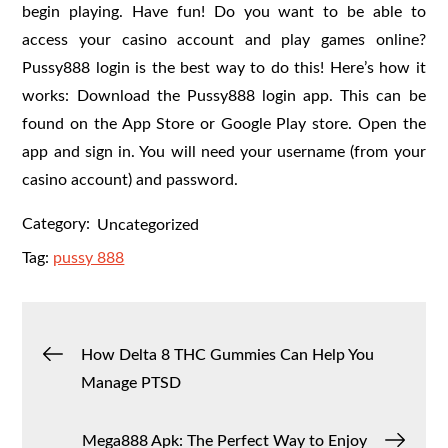
begin playing. Have fun! Do you want to be able to
access your casino account and play games online?
Pussy888 login is the best way to do this! Here’s how it
works: Download the Pussy888 login app. This can be
found on the App Store or Google Play store. Open the
app and sign in. You will need your username (from your
casino account) and password.
Category:
Uncategorized
Tag:
pussy 888
Post
How Delta 8 THC Gummies Can Help You
Manage PTSD
navigation
Mega888 Apk: The Perfect Way to Enjoy