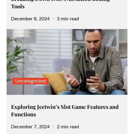
Tools
Posted
December 8, 2024
3 min read
on
Uncategorized
Exploring Jeetwin’s Slot Game Features and
Functions
Posted
December 7, 2024
2 min read