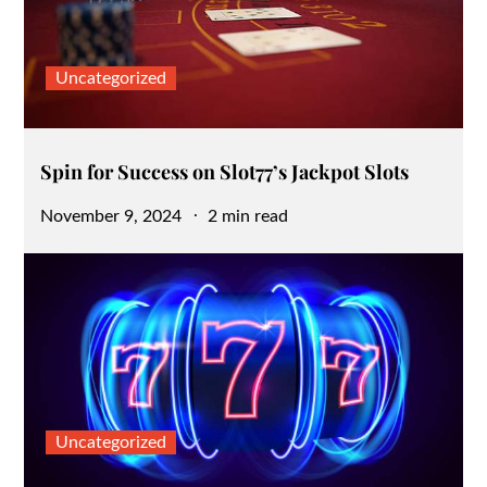
Uncategorized
Spin for Success on Slot77’s Jackpot Slots
Posted
November 9, 2024
2 min read
on
Uncategorized