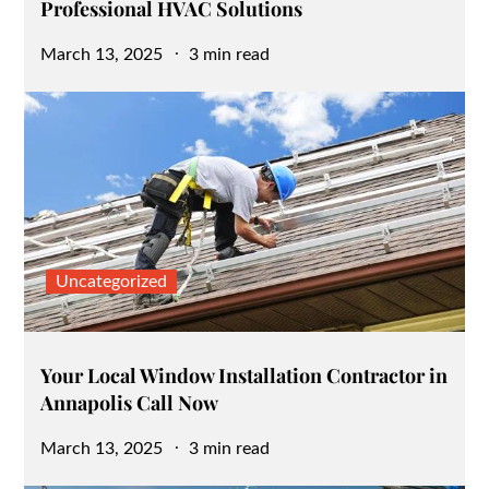
Professional HVAC Solutions
Posted
March 13, 2025
3 min read
on
Uncategorized
Your Local Window Installation Contractor in
Annapolis Call Now
Posted
March 13, 2025
3 min read
on