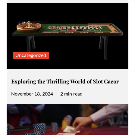
on
Uncategorized
Exploring the Thrilling World of Slot Gacor
Posted
November 18, 2024
2 min read
on