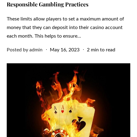
Responsible Gambling Practices
These limits allow players to set a maximum amount of
money that they can deposit into their casino account
each month. This helps to ensure…
Posted
Posted by
admin
May 16, 2023
2 min to read
on