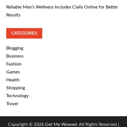
Reliable Men’s Wellness Includes Cialis Online for Better
Results
CATEGORIES
Blogging
Business
Fashion
Games
Health
Shopping
Technology
Travel
Copyright © 2026
Get Me Wowed
. All Rights Reserved |