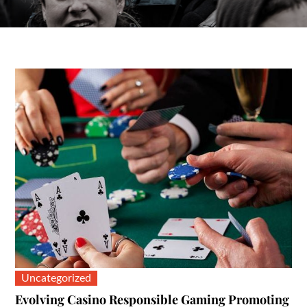
Uncategorized
Evolving Casino Responsible Gaming Promoting