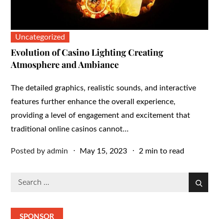
Uncategorized
Evolution of Casino Lighting Creating
Atmosphere and Ambiance
The detailed graphics, realistic sounds, and interactive
features further enhance the overall experience,
providing a level of engagement and excitement that
traditional online casinos cannot…
Posted
Posted by
admin
May 15, 2023
2 min to read
on
Search
Search
for:
SPONSOR