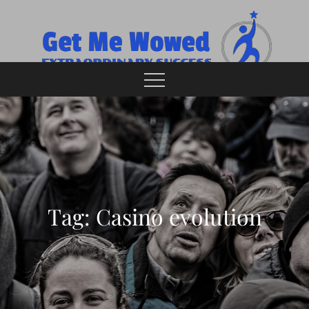
Skip
to
content
Extraordinary Success
Get Me Wowed
Tag:
Casino evolution