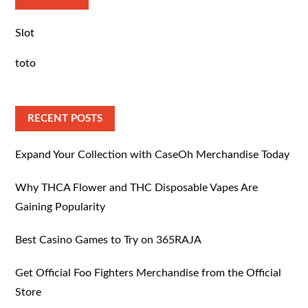
Slot
toto
RECENT POSTS
Expand Your Collection with CaseOh Merchandise Today
Why THCA Flower and THC Disposable Vapes Are
Gaining Popularity
Best Casino Games to Try on 365RAJA
Get Official Foo Fighters Merchandise from the Official
Store