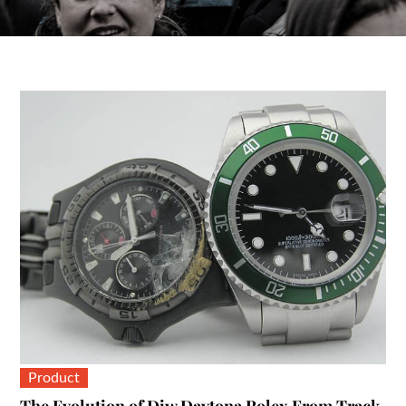
Product