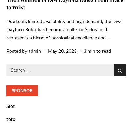
The Evolution of Diw Daytona Rolex From Track
to Wrist
Due to its limited availability and high demand, the Diw
Daytona Rolex has become a collector’s dream. It
represents a blend of horological excellence and…
Posted
Posted by
admin
May 20, 2023
3 min to read
on
Search
Search
for:
SPONSOR
Slot
toto