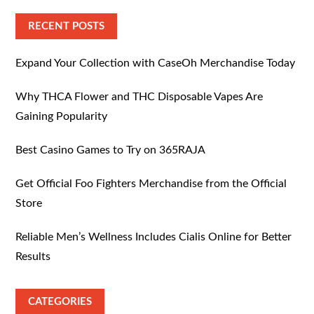
RECENT POSTS
Expand Your Collection with CaseOh Merchandise Today
Why THCA Flower and THC Disposable Vapes Are
Gaining Popularity
Best Casino Games to Try on 365RAJA
Get Official Foo Fighters Merchandise from the Official
Store
Reliable Men’s Wellness Includes Cialis Online for Better
Results
CATEGORIES