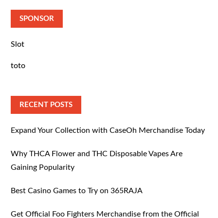
SPONSOR
Slot
toto
RECENT POSTS
Expand Your Collection with CaseOh Merchandise Today
Why THCA Flower and THC Disposable Vapes Are
Gaining Popularity
Best Casino Games to Try on 365RAJA
Get Official Foo Fighters Merchandise from the Official