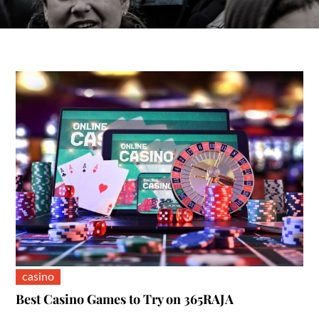
casino
Best Casino Games to Try on 365RAJA