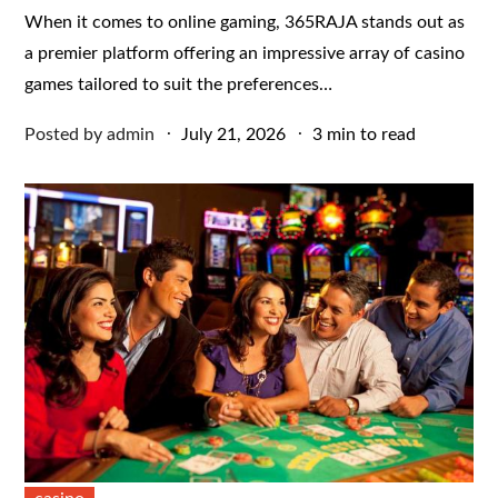
When it comes to online gaming, 365RAJA stands out as
a premier platform offering an impressive array of casino
games tailored to suit the preferences…
Posted
Posted by
admin
July 21, 2026
3 min to read
on