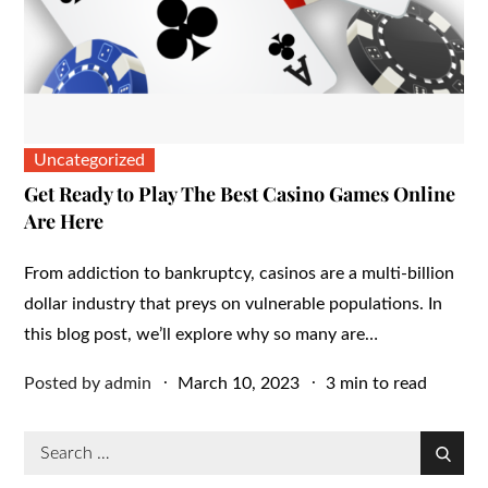
Uncategorized
Get Ready to Play The Best Casino Games Online
Are Here
From addiction to bankruptcy, casinos are a multi-billion
dollar industry that preys on vulnerable populations. In
this blog post, we’ll explore why so many are…
Posted
Posted by
admin
March 10, 2023
3 min to read
on
Search
Search
for: