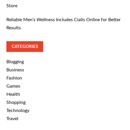
Store
Reliable Men’s Wellness Includes Cialis Online for Better
Results
CATEGORIES
Blogging
Business
Fashion
Games
Health
Shopping
Technology
Travel