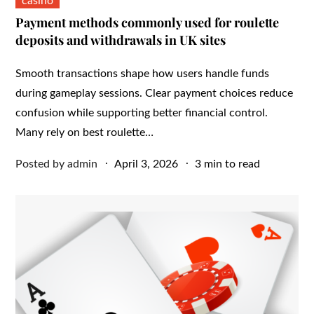
casino
Payment methods commonly used for roulette
deposits and withdrawals in UK sites
Smooth transactions shape how users handle funds
during gameplay sessions. Clear payment choices reduce
confusion while supporting better financial control.
Many rely on best roulette…
Posted
Posted by
admin
April 3, 2026
3 min to read
on