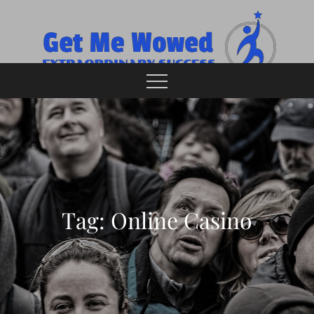
Skip
to
content
Extraordinary Success
Get Me Wowed
Tag:
Online Casino