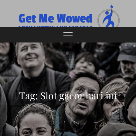
Skip
to
content
Extraordinary Success
Get Me Wowed
Tag:
Slot gacor hari ini