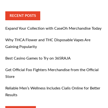
RECENT POSTS
Expand Your Collection with CaseOh Merchandise Today
Why THCA Flower and THC Disposable Vapes Are
Gaining Popularity
Best Casino Games to Try on 365RAJA
Get Official Foo Fighters Merchandise from the Official
Store
Reliable Men’s Wellness Includes Cialis Online for Better
Results