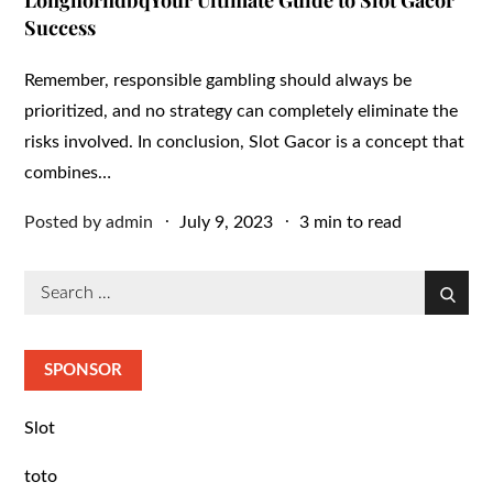
LonghorndbqYour Ultimate Guide to Slot Gacor
Success
Remember, responsible gambling should always be
prioritized, and no strategy can completely eliminate the
risks involved. In conclusion, Slot Gacor is a concept that
combines…
Posted
Posted by
admin
July 9, 2023
3 min to read
on
Search
Search
for:
SPONSOR
Slot
toto