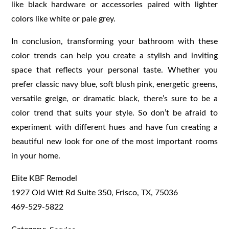
like black hardware or accessories paired with lighter
colors like white or pale grey.
In conclusion, transforming your bathroom with these
color trends can help you create a stylish and inviting
space that reflects your personal taste. Whether you
prefer classic navy blue, soft blush pink, energetic greens,
versatile greige, or dramatic black, there’s sure to be a
color trend that suits your style. So don’t be afraid to
experiment with different hues and have fun creating a
beautiful new look for one of the most important rooms
in your home.
Elite KBF Remodel
1927 Old Witt Rd Suite 350, Frisco, TX, 75036
469-529-5822