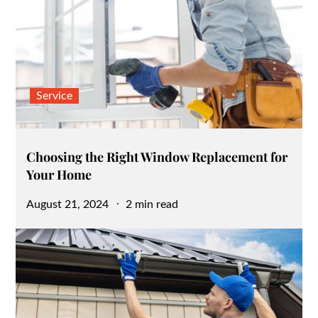
Service
Choosing the Right Window Replacement for
Your Home
Posted
August 21, 2024
2 min read
on