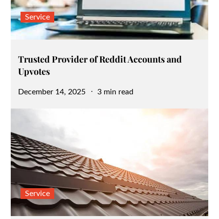
Service
Trusted Provider of Reddit Accounts and
Upvotes
Posted
December 14, 2025
3 min read
on
Service