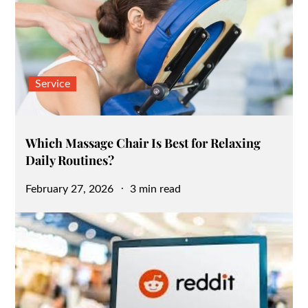
Service
Which Massage Chair Is Best for Relaxing
Daily Routines?
Posted
February 27, 2026
3 min read
on