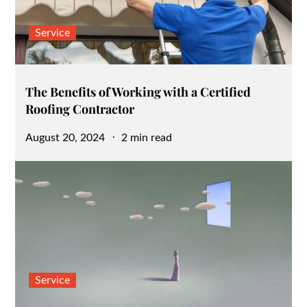
Service
The Benefits of Working with a Certified
Roofing Contractor
Posted
August 20, 2024
2 min read
on
Service