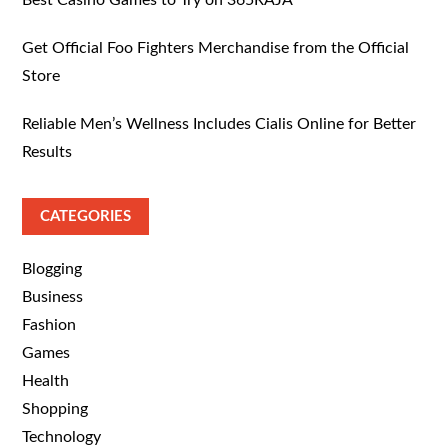
Get Official Foo Fighters Merchandise from the Official
Store
Reliable Men’s Wellness Includes Cialis Online for Better
Results
CATEGORIES
Blogging
Business
Fashion
Games
Health
Shopping
Technology