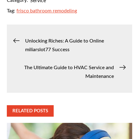
Category:
Service
Tag:
frisco bathroom remodeling
Post
Unlocking Riches: A Guide to Online
miliarslot77 Success
navigation
The Ultimate Guide to HVAC Service and
Maintenance
RELATED POSTS