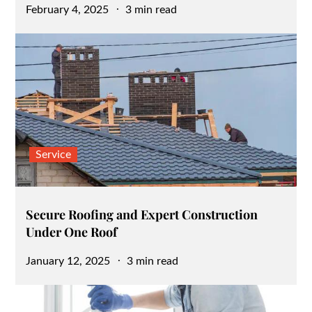
Posted
February 4, 2025
3 min read
on
Service
Secure Roofing and Expert Construction
Under One Roof
Posted
January 12, 2025
3 min read
on