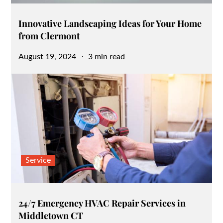
Innovative Landscaping Ideas for Your Home
from Clermont
Posted
August 19, 2024
3 min read
on
Service
24/7 Emergency HVAC Repair Services in
Middletown CT