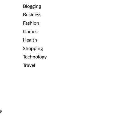
Blogging
Business
Fashion
Games
Health
Shopping
Technology
Travel
e