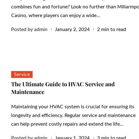
combines fun and fortune? Look no further than Miliarmp
Casino, where players can enjoy a wide…
Posted
Posted by
admin
January 2, 2024
2 min to read
on
Service
The Ultimate Guide to HVAC Service and
Maintenance
Maintaining your HVAC system is crucial for ensuring its
longevity and efficiency. Regular service and maintenance
can help prevent costly repairs and extend the life…
Posted
Posted by
admin
January 1, 2024
3 min to read