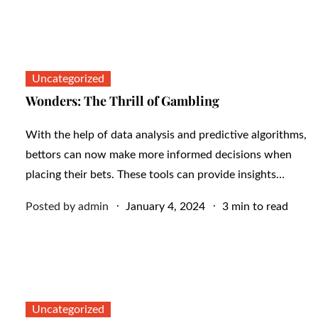
Uncategorized
Wonders: The Thrill of Gambling
With the help of data analysis and predictive algorithms,
bettors can now make more informed decisions when
placing their bets. These tools can provide insights…
Posted
Posted by
admin
January 4, 2024
3 min to read
on
Uncategorized