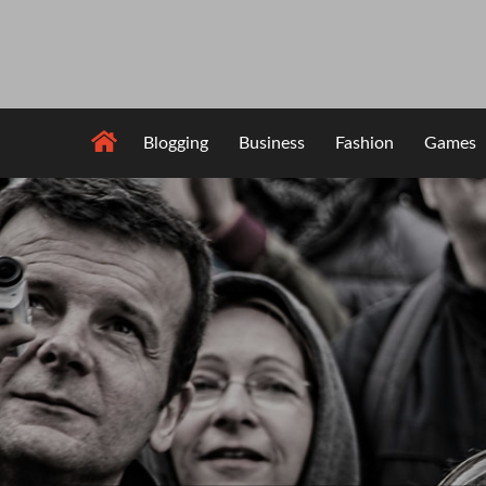
Skip
to
content
Blogging
Business
Fashion
Games