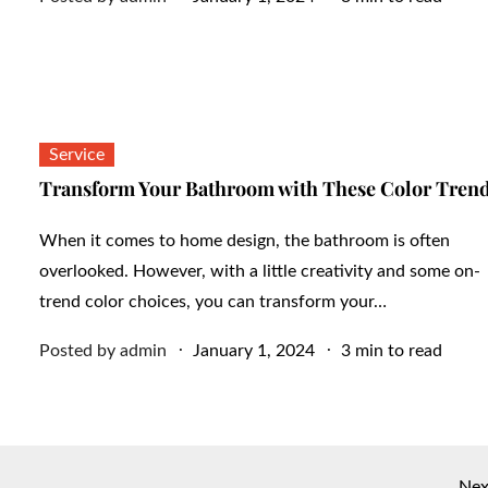
on
Service
Transform Your Bathroom with These Color Tren
When it comes to home design, the bathroom is often
overlooked. However, with a little creativity and some on-
trend color choices, you can transform your…
Posted
Posted by
admin
January 1, 2024
3 min to read
on
Nex