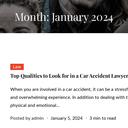
Month:
January 2024
Law
Top Qualities to Look for in a Car Accident Lawye
When you are involved in a car accident, it can be a stressf
and overwhelming experience. In addition to dealing with 
physical and emotional…
Posted
Posted by
admin
January 5, 2024
3 min to read
on