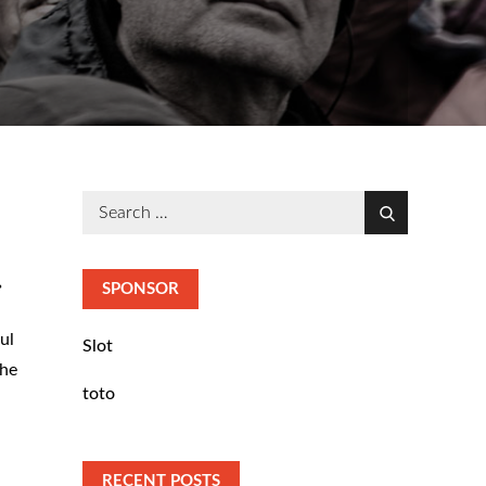
Search
Search
for:
r
SPONSOR
ul
Slot
the
toto
RECENT POSTS