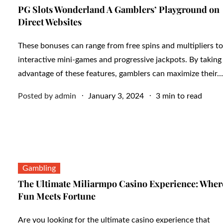
PG Slots Wonderland A Gamblers’ Playground on
Direct Websites
These bonuses can range from free spins and multipliers to
interactive mini-games and progressive jackpots. By taking
advantage of these features, gamblers can maximize their…
Posted
Posted by
admin
January 3, 2024
3 min to read
on
Gambling
The Ultimate Miliarmpo Casino Experience: Wher
Fun Meets Fortune
Are you looking for the ultimate casino experience that