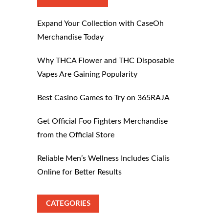
Expand Your Collection with CaseOh
Merchandise Today
Why THCA Flower and THC Disposable
Vapes Are Gaining Popularity
Best Casino Games to Try on 365RAJA
Get Official Foo Fighters Merchandise
from the Official Store
Reliable Men’s Wellness Includes Cialis
Online for Better Results
CATEGORIES