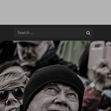
Search
Search
for: