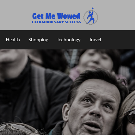
Extraordinary Success
Get Me Wowed
Health
Shopping
Technology
Travel