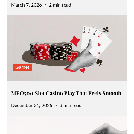
Posted
March 7, 2026
2 min read
on
Games
MPO500 Slot Casino Play That Feels Smooth
Posted
December 21, 2025
3 min read
on