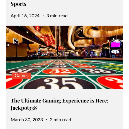
Sports
Posted
April 16, 2024
3 min read
on
Games
The Ultimate Gaming Experience is Here:
Jackpot338
Posted
March 30, 2023
2 min read
on