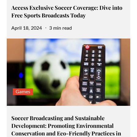
Access Exclusive Soccer Coverage: Dive into
Free Sports Broadcasts Today
Posted
April 18, 2024
3 min read
on
Games
Soccer Broadcasting and Sustainable
Development: Promoting Environmental
Conservation and Eco-Friendly Practices in