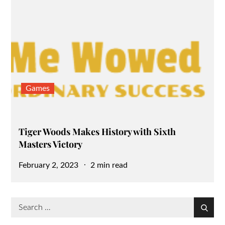
Games
Tiger Woods Makes History with Sixth
Masters Victory
Posted
February 2, 2023
2 min read
on
Search
Search
for: