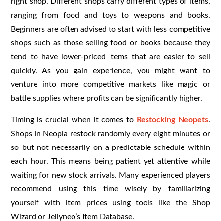
right shop. Different shops carry different types of items,
ranging from food and toys to weapons and books.
Beginners are often advised to start with less competitive
shops such as those selling food or books because they
tend to have lower-priced items that are easier to sell
quickly. As you gain experience, you might want to
venture into more competitive markets like magic or
battle supplies where profits can be significantly higher.
Timing is crucial when it comes to
Restocking Neopets
.
Shops in Neopia restock randomly every eight minutes or
so but not necessarily on a predictable schedule within
each hour. This means being patient yet attentive while
waiting for new stock arrivals. Many experienced players
recommend using this time wisely by familiarizing
yourself with item prices using tools like the Shop
Wizard or Jellyneo’s Item Database.