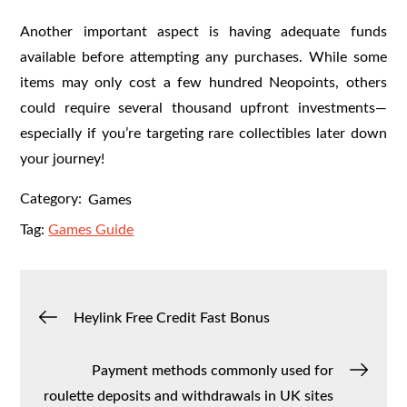
Another important aspect is having adequate funds
available before attempting any purchases. While some
items may only cost a few hundred Neopoints, others
could require several thousand upfront investments—
especially if you’re targeting rare collectibles later down
your journey!
Category:
Games
Tag:
Games Guide
Post
Heylink Free Credit Fast Bonus
navigation
Payment methods commonly used for
roulette deposits and withdrawals in UK sites