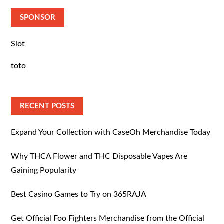
SPONSOR
Slot
toto
RECENT POSTS
Expand Your Collection with CaseOh Merchandise Today
Why THCA Flower and THC Disposable Vapes Are
Gaining Popularity
Best Casino Games to Try on 365RAJA
Get Official Foo Fighters Merchandise from the Official