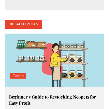
RELATED POSTS
Games
Beginner’s Guide to Restocking Neopets for
Easy Profit