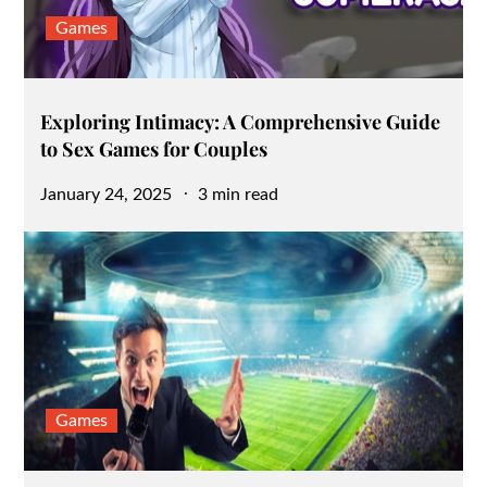
Games
Exploring Intimacy: A Comprehensive Guide
to Sex Games for Couples
Posted
January 24, 2025
3 min read
on
Games