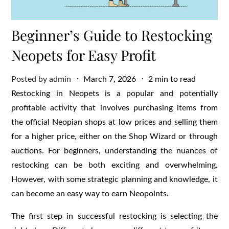
Beginner’s Guide to Restocking
Neopets for Easy Profit
Posted
Posted by
admin
March 7, 2026
2 min to read
on
Restocking in Neopets is a popular and potentially
profitable activity that involves purchasing items from
the official Neopian shops at low prices and selling them
for a higher price, either on the Shop Wizard or through
auctions. For beginners, understanding the nuances of
restocking can be both exciting and overwhelming.
However, with some strategic planning and knowledge, it
can become an easy way to earn Neopoints.
The first step in successful restocking is selecting the