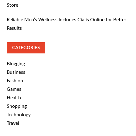
Store
Reliable Men’s Wellness Includes Cialis Online for Better
Results
CATEGORIES
Blogging
Business
Fashion
Games
Health
Shopping
Technology
Travel