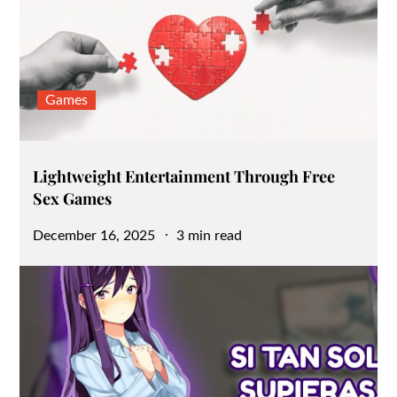
Games
Lightweight Entertainment Through Free
Sex Games
Posted
December 16, 2025
3 min read
on