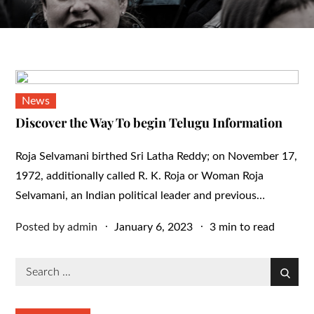
News
Discover the Way To begin Telugu Information
Roja Selvamani birthed Sri Latha Reddy; on November 17,
1972, additionally called R. K. Roja or Woman Roja
Selvamani, an Indian political leader and previous…
Posted
Posted by
admin
January 6, 2023
3 min to read
on
Search
Search
for: