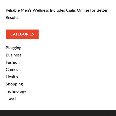
Reliable Men’s Wellness Includes Cialis Online for Better
Results
CATEGORIES
Blogging
Business
Fashion
Games
Health
Shopping
Technology
Travel