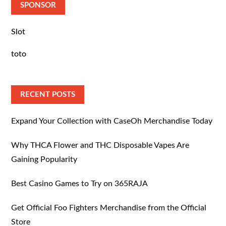
SPONSOR
Slot
toto
RECENT POSTS
Expand Your Collection with CaseOh Merchandise Today
Why THCA Flower and THC Disposable Vapes Are
Gaining Popularity
Best Casino Games to Try on 365RAJA
Get Official Foo Fighters Merchandise from the Official
Store