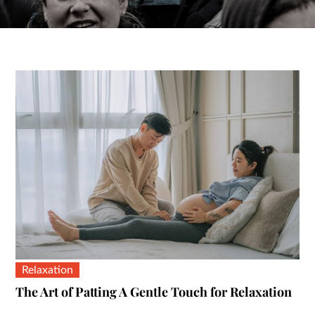
Relaxation
The Art of Patting A Gentle Touch for Relaxation