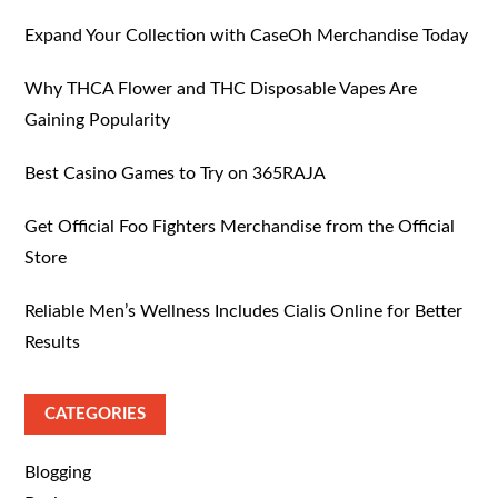
Expand Your Collection with CaseOh Merchandise Today
Why THCA Flower and THC Disposable Vapes Are
Gaining Popularity
Best Casino Games to Try on 365RAJA
Get Official Foo Fighters Merchandise from the Official
Store
Reliable Men’s Wellness Includes Cialis Online for Better
Results
CATEGORIES
Blogging