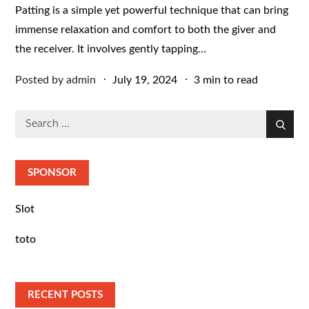
Patting is a simple yet powerful technique that can bring
immense relaxation and comfort to both the giver and
the receiver. It involves gently tapping…
Posted
Posted by
admin
July 19, 2024
3 min to read
on
Search
Search
for:
SPONSOR
Slot
toto
RECENT POSTS