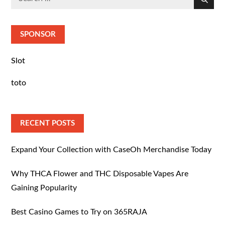
Search
for:
SPONSOR
Slot
toto
RECENT POSTS
Expand Your Collection with CaseOh Merchandise Today
Why THCA Flower and THC Disposable Vapes Are
Gaining Popularity
Best Casino Games to Try on 365RAJA