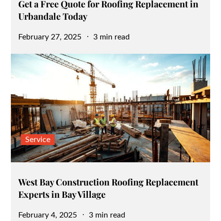
Get a Free Quote for Roofing Replacement in
Urbandale Today
Posted
February 27, 2025
3 min read
on
Service
West Bay Construction Roofing Replacement
Experts in Bay Village
Posted
February 4, 2025
3 min read