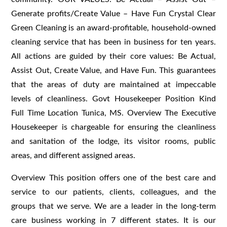
Generate profits/Create Value – Have Fun Crystal Clear
Green Cleaning is an award-profitable, household-owned
cleaning service that has been in business for ten years.
All actions are guided by their core values: Be Actual,
Assist Out, Create Value, and Have Fun. This guarantees
that the areas of duty are maintained at impeccable
levels of cleanliness. Govt Housekeeper Position Kind
Full Time Location Tunica, MS. Overview The Executive
Housekeeper is chargeable for ensuring the cleanliness
and sanitation of the lodge, its visitor rooms, public
areas, and different assigned areas.
Overview This position offers one of the best care and
service to our patients, clients, colleagues, and the
groups that we serve. We are a leader in the long-term
care business working in 7 different states. It is our