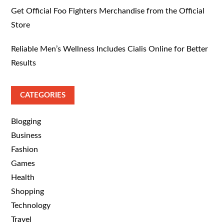
Get Official Foo Fighters Merchandise from the Official
Store
Reliable Men’s Wellness Includes Cialis Online for Better
Results
CATEGORIES
Blogging
Business
Fashion
Games
Health
Shopping
Technology
Travel