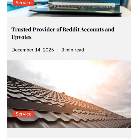
Service
Trusted Provider of Reddit Accounts and
Upvotes
Posted
December 14, 2025
3 min read
on
Service