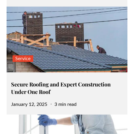
on
Service
Secure Roofing and Expert Construction
Under One Roof
Posted
January 12, 2025
3 min read
on