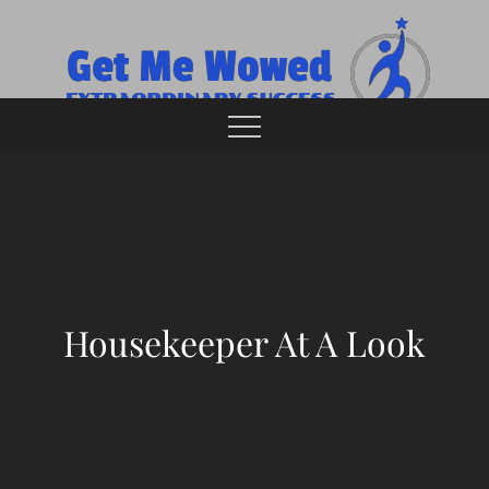
Skip
to
content
Extraordinary Success
Get Me Wowed
Housekeeper At A Look