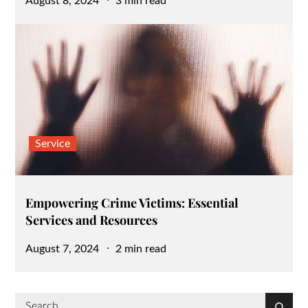
August 8, 2024
3 min read
on
Service
Empowering Crime Victims: Essential
Services and Resources
Posted
August 7, 2024
2 min read
on
Search