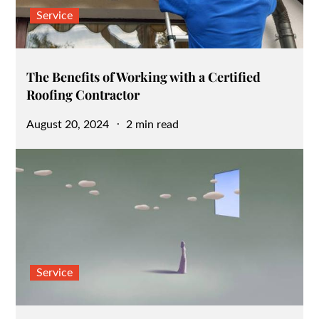
Service
The Benefits of Working with a Certified
Roofing Contractor
Posted
August 20, 2024
2 min read
on
Service