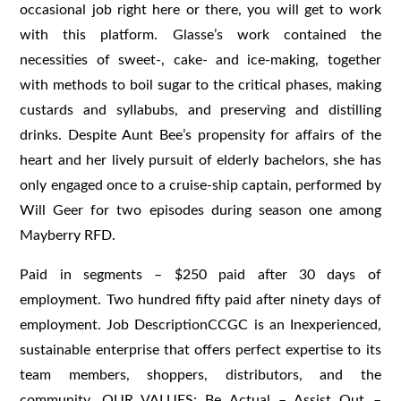
occasional job right here or there, you will get to work
with this platform. Glasse’s work contained the
necessities of sweet-, cake- and ice-making, together
with methods to boil sugar to the critical phases, making
custards and syllabubs, and preserving and distilling
drinks. Despite Aunt Bee’s propensity for affairs of the
heart and her lively pursuit of elderly bachelors, she has
only engaged once to a cruise-ship captain, performed by
Will Geer for two episodes during season one among
Mayberry RFD.
Paid in segments – $250 paid after 30 days of
employment. Two hundred fifty paid after ninety days of
employment. Job DescriptionCCGC is an Inexperienced,
sustainable enterprise that offers perfect expertise to its
team members, shoppers, distributors, and the
community. OUR VALUES: Be Actual – Assist Out –