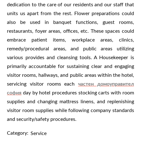
dedication to the care of our residents and our staff that
units us apart from the rest. Flower preparations could
also be used in banquet functions, guest rooms,
restaurants, foyer areas, offices, etc. These spaces could
embrace patient items, workplace areas, clinics,
remedy/procedural areas, and public areas utilizing
various provides and cleansing tools. A Housekeeper is
primarily accountable for sustaining clear and engaging
visitor rooms, hallways, and public areas within the hotel,
servicing visitor rooms each
частен домоуправител
софия
day by hotel procedures stocking carts with room
supplies and changing mattress linens, and replenishing
visitor room supplies while following company standards
and security/safety procedures.
Category:
Service