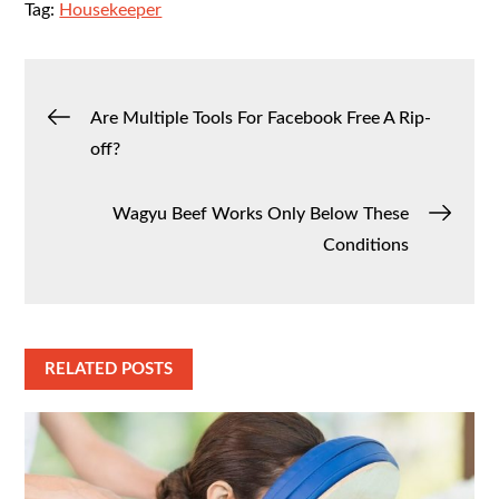
Tag:
Housekeeper
Post
Are Multiple Tools For Facebook Free A Rip-
off?
navigation
Wagyu Beef Works Only Below These
Conditions
RELATED POSTS