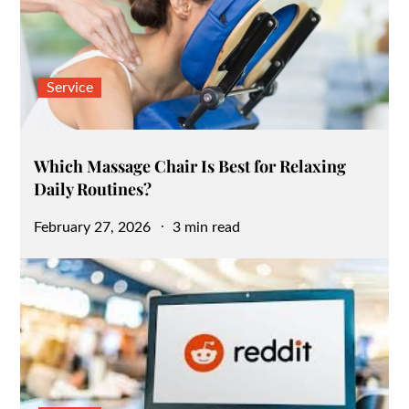
Service
Which Massage Chair Is Best for Relaxing
Daily Routines?
Posted
February 27, 2026
3 min read
on