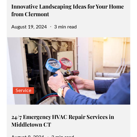
Innovative Landscaping Ideas for Your Home
from Clermont
Posted
August 19, 2024
3 min read
on
Service
24/7 Emergency HVAC Repair Services in
Middletown CT
Posted