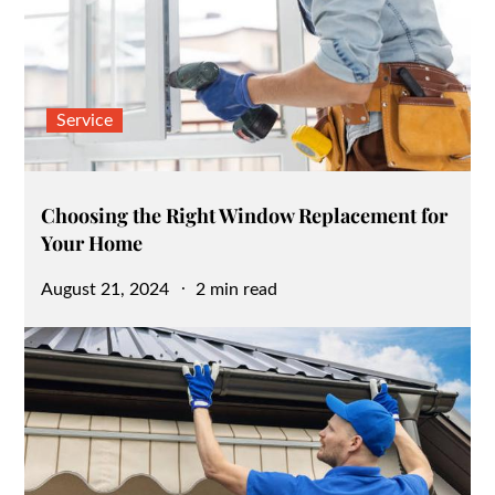
Service
Choosing the Right Window Replacement for
Your Home
Posted
August 21, 2024
2 min read
on