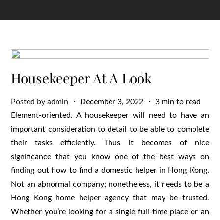
Housekeeper At A Look
Posted
Posted by
admin
December 3, 2022
3 min to read
on
Element-oriented. A housekeeper will need to have an
important consideration to detail to be able to complete
their tasks efficiently. Thus it becomes of nice
significance that you know one of the best ways on
finding out how to find a domestic helper in Hong Kong.
Not an abnormal company; nonetheless, it needs to be a
Hong Kong home helper agency that may be trusted.
Whether you’re looking for a single full-time place or an