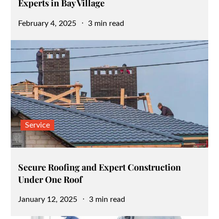
Experts in Bay Village
Posted
February 4, 2025
3 min read
on
Service
Secure Roofing and Expert Construction
Under One Roof
Posted
January 12, 2025
3 min read
on