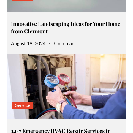
Innovative Landscaping Ideas for Your Home
from Clermont
Posted
August 19, 2024
3 min read
on
Service
24/7 Emergency HVAC Repair Services in