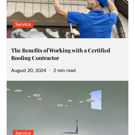
Service
The Benefits of Working with a Certified
Roofing Contractor
Posted
August 20, 2024
2 min read
on
Service