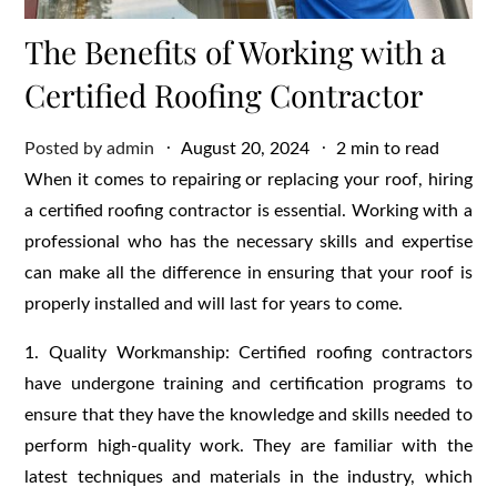
The Benefits of Working with a
Certified Roofing Contractor
Posted
Posted by
admin
August 20, 2024
2 min to read
on
When it comes to repairing or replacing your roof, hiring
a certified roofing contractor is essential. Working with a
professional who has the necessary skills and expertise
can make all the difference in ensuring that your roof is
properly installed and will last for years to come.
1. Quality Workmanship: Certified roofing contractors
have undergone training and certification programs to
ensure that they have the knowledge and skills needed to
perform high-quality work. They are familiar with the
latest techniques and materials in the industry, which