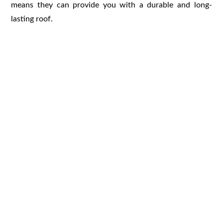
means they can provide you with a durable and long-
lasting roof.