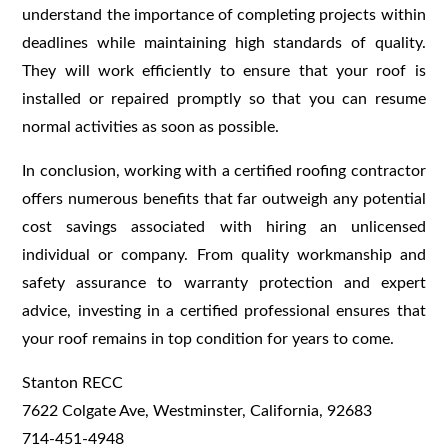
understand the importance of completing projects within
deadlines while maintaining high standards of quality.
They will work efficiently to ensure that your roof is
installed or repaired promptly so that you can resume
normal activities as soon as possible.
In conclusion, working with a certified roofing contractor
offers numerous benefits that far outweigh any potential
cost savings associated with hiring an unlicensed
individual or company. From quality workmanship and
safety assurance to warranty protection and expert
advice, investing in a certified professional ensures that
your roof remains in top condition for years to come.
Stanton RECC
7622 Colgate Ave, Westminster, California, 92683
714-451-4948