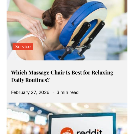
Service
Which Massage Chair Is Best for Relaxing
Daily Routines?
Posted
February 27, 2026
3 min read
on