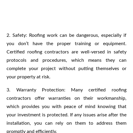
2. Safety: Roofing work can be dangerous, especially if
you don’t have the proper training or equipment.
Certified roofing contractors are well-versed in safety
protocols and procedures, which means they can
complete your project without putting themselves or
your property at risk.
3. Warranty Protection: Many certified roofing
contractors offer warranties on their workmanship,
which provides you with peace of mind knowing that
your investment is protected. If any issues arise after the
installation, you can rely on them to address them
promptly and efficiently.