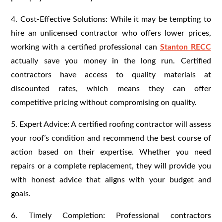
4. Cost-Effective Solutions: While it may be tempting to
hire an unlicensed contractor who offers lower prices,
working with a certified professional can
Stanton RECC
actually save you money in the long run. Certified
contractors have access to quality materials at
discounted rates, which means they can offer
competitive pricing without compromising on quality.
5. Expert Advice: A certified roofing contractor will assess
your roof’s condition and recommend the best course of
action based on their expertise. Whether you need
repairs or a complete replacement, they will provide you
with honest advice that aligns with your budget and
goals.
6. Timely Completion: Professional contractors