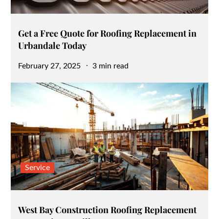
Get a Free Quote for Roofing Replacement in
Urbandale Today
Posted
February 27, 2025
3 min read
on
Service
West Bay Construction Roofing Replacement