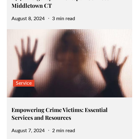
Middletown CT
Posted
August 8, 2024
3 min read
on
Service
Empowering Crime Victims: Essential
Services and Resources
Posted
August 7, 2024
2 min read