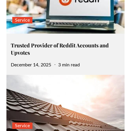
Service
Trusted Provider of Reddit Accounts and
Upvotes
Posted
December 14, 2025
3 min read
on
Service