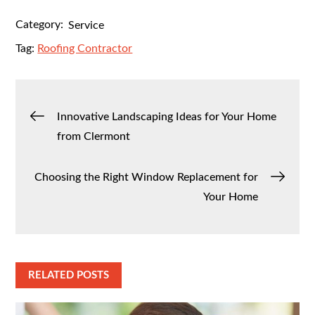
Category:
Service
Tag:
Roofing Contractor
Post
Innovative Landscaping Ideas for Your Home
from Clermont
navigation
Choosing the Right Window Replacement for
Your Home
RELATED POSTS