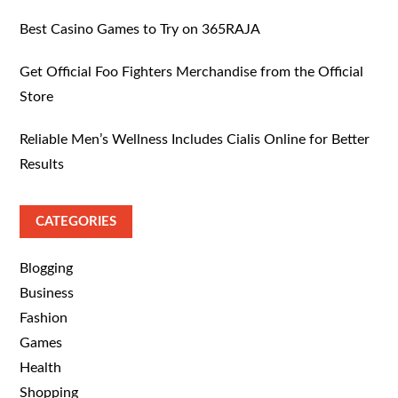
Best Casino Games to Try on 365RAJA
Get Official Foo Fighters Merchandise from the Official
Store
Reliable Men’s Wellness Includes Cialis Online for Better
Results
CATEGORIES
Blogging
Business
Fashion
Games
Health
Shopping