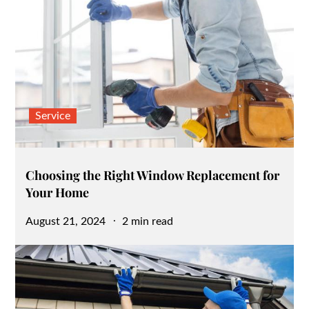
Service
Choosing the Right Window Replacement for
Your Home
Posted
August 21, 2024
2 min read
on