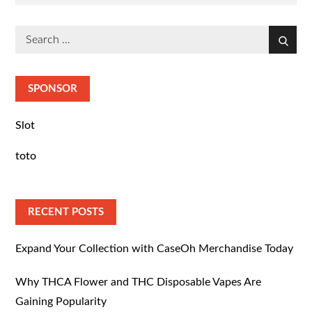
on
Search
Search
for:
SPONSOR
Slot
toto
RECENT POSTS
Expand Your Collection with CaseOh Merchandise Today
Why THCA Flower and THC Disposable Vapes Are
Gaining Popularity