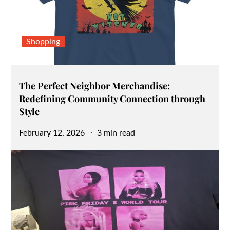
Shopping
The Perfect Neighbor Merchandise:
Redefining Community Connection through
Style
Posted
February 12, 2026
3 min read
on