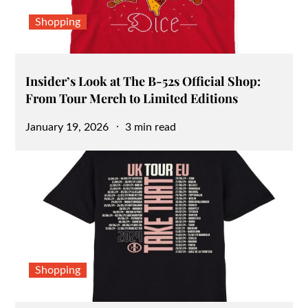
Shopping
Insider’s Look at The B-52s Official Shop:
From Tour Merch to Limited Editions
Posted
January 19, 2026
3 min read
on
Shopping