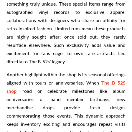
something truly unique. These special items range from
autographed vinyl records to exclusive apparel
collaborations with designers who share an affinity for
retro-inspired fashion. Limited runs mean these products
are highly sought after; once sold out, they rarely
resurface elsewhere. Such exclusivity adds value and
excitement for fans eager to own rare artifacts tied
directly to The B-52s’ legacy.
Another highlight within the shop is its seasonal offerings
aligned with tours or anniversaries. When
The B 52S
shop
road or celebrate milestones like album
anniversaries or band member birthdays, new
merchandise drops provide fresh designs
commemorating those events. This dynamic approach
keeps inventory exciting and encourages repeat visits