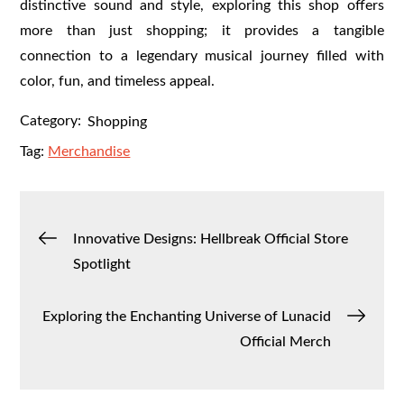
distinctive sound and style, exploring this shop offers
more than just shopping; it provides a tangible
connection to a legendary musical journey filled with
color, fun, and timeless appeal.
Category:
Shopping
Tag:
Merchandise
Post
Innovative Designs: Hellbreak Official Store
Spotlight
navigation
Exploring the Enchanting Universe of Lunacid
Official Merch