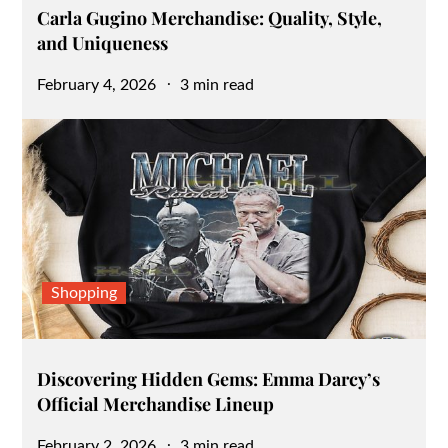
Carla Gugino Merchandise: Quality, Style,
and Uniqueness
Posted
February 4, 2026
3 min read
on
Shopping
Discovering Hidden Gems: Emma Darcy’s
Official Merchandise Lineup
Posted
February 2, 2026
3 min read