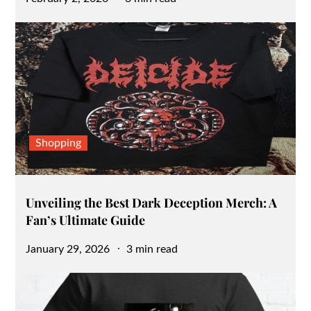
on
Shopping
Unveiling the Best Dark Deception Merch: A
Fan’s Ultimate Guide
Posted
January 29, 2026
3 min read
on