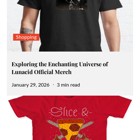
Shopping
Exploring the Enchanting Universe of
Lunacid Official Merch
Posted
January 29, 2026
3 min read
on