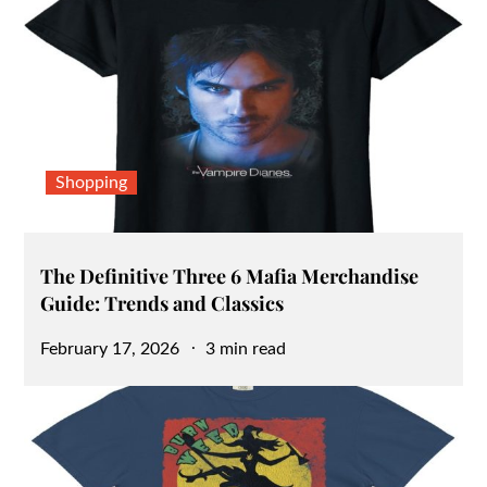
Shopping
The Definitive Three 6 Mafia Merchandise
Guide: Trends and Classics
Posted
February 17, 2026
3 min read
on