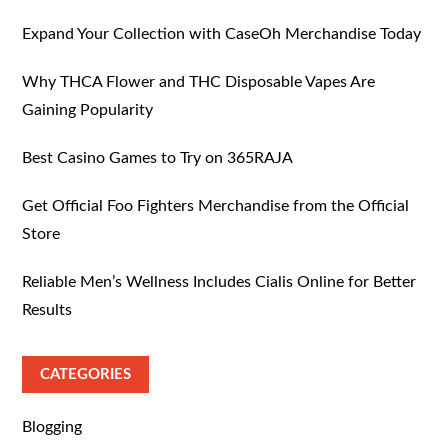
Expand Your Collection with CaseOh Merchandise Today
Why THCA Flower and THC Disposable Vapes Are
Gaining Popularity
Best Casino Games to Try on 365RAJA
Get Official Foo Fighters Merchandise from the Official
Store
Reliable Men’s Wellness Includes Cialis Online for Better
Results
CATEGORIES
Blogging