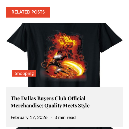
RELATED POSTS
Shopping
The Dallas Buyers Club Official
Merchandise: Quality Meets Style
Posted
February 17, 2026
3 min read
on