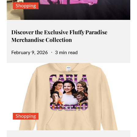
Shopping
Discover the Exclusive Fluffy Paradise
Merchandise Collection
Posted
February 9, 2026
3 min read
on
Shopping