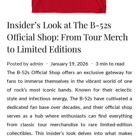
Insider’s Look at The B-52s
Official Shop: From Tour Merch
to Limited Editions
Posted
Posted by
admin
January 19, 2026
3 min to read
on
The B-52s Official Shop offers an exclusive gateway for
fans to immerse themselves in the vibrant world of one
of rock’s most iconic bands. Known for their eclectic
style and infectious energy, The B-52s have cultivated a
dedicated fan base over decades, and their official shop
serves as a hub where enthusiasts can find everything
from classic tour merchandise to rare limited-edition
collectibles. This insider’s look delves into what makes