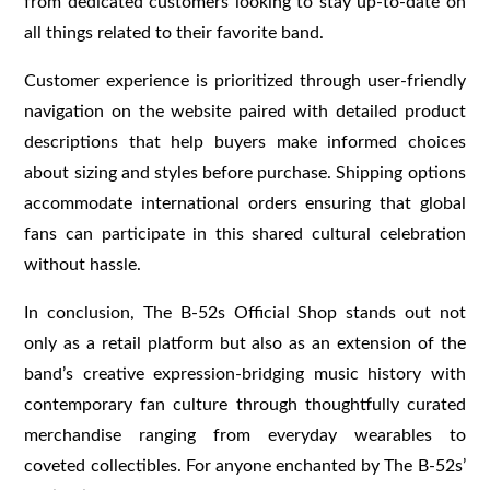
from dedicated customers looking to stay up-to-date on
all things related to their favorite band.
Customer experience is prioritized through user-friendly
navigation on the website paired with detailed product
descriptions that help buyers make informed choices
about sizing and styles before purchase. Shipping options
accommodate international orders ensuring that global
fans can participate in this shared cultural celebration
without hassle.
In conclusion, The B-52s Official Shop stands out not
only as a retail platform but also as an extension of the
band’s creative expression-bridging music history with
contemporary fan culture through thoughtfully curated
merchandise ranging from everyday wearables to
coveted collectibles. For anyone enchanted by The B-52s’