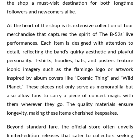
the shop a must-visit destination for both longtime
followers and newcomers alike.
At the heart of the shop is its extensive collection of tour
merchandise that captures the spirit of The B-52s’ live
performances. Each item is designed with attention to
detail, reflecting the band’s quirky aesthetic and playful
personality. T-shirts, hoodies, hats, and posters feature
iconic imagery such as the flamingo logo or artwork
inspired by album covers like “Cosmic Thing” and “Wild
Planet.” These pieces not only serve as memorabilia but
also allow fans to carry a piece of concert magic with
them wherever they go. The quality materials ensure
longevity, making these items cherished keepsakes.
Beyond standard fare, the official store often unveils
limited-edition releases that cater to collectors seeking