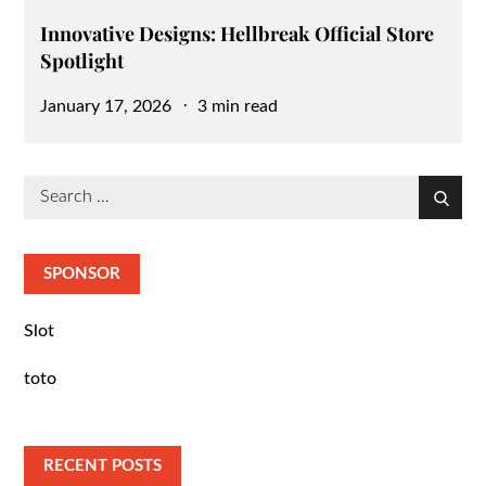
Innovative Designs: Hellbreak Official Store
Spotlight
Posted
January 17, 2026
3 min read
on
Search
Search
for:
SPONSOR
Slot
toto
RECENT POSTS