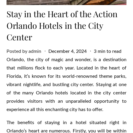
Stay in the Heart of the Action
Orlando Hotels in the City
Center
Posted
Posted by
admin
December 4, 2024
3 min to read
on
Orlando, the city of magic and wonder, is a destination
that millions flock to each year. Located in the heart of
Florida, it’s known for its world-renowned theme parks,
vibrant nightlife, and bustling city center. Staying at one
of the many Orlando hotels located in the city center
provides visitors with an unparalleled opportunity to
experience all this enchanting city has to offer.
The benefits of staying in a hotel situated right in
Orlando’s heart are numerous. Firstly, you will be within