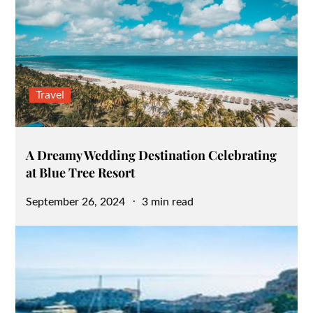
Travel
A Dreamy Wedding Destination Celebrating
at Blue Tree Resort
Posted
September 26, 2024
3 min read
on