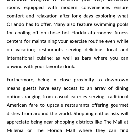
rooms equipped with modern conveniences ensure
comfort and relaxation after long days exploring what
Orlando has to offer. Many also feature swimming pools
for cooling off on those hot Florida afternoons; fitness
centers for maintaining your exercise routine even while
on vacation; restaurants serving delicious local and
international cuisine; as well as bars where you can
unwind with your favorite drink.
Furthermore, being in close proximity to downtown
means guests have easy access to an array of dining
options ranging from casual eateries serving traditional
American fare to upscale restaurants offering gourmet
dishes from around the world. Shopping enthusiasts will
appreciate being near shopping districts like The Mall at
Millenia or The Florida Mall where they can find