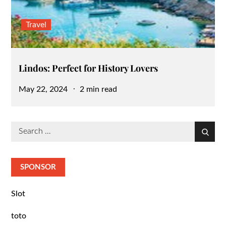
Travel
Lindos: Perfect for History Lovers
Posted
May 22, 2024
2 min read
on
Search
Search
for:
SPONSOR
Slot
toto