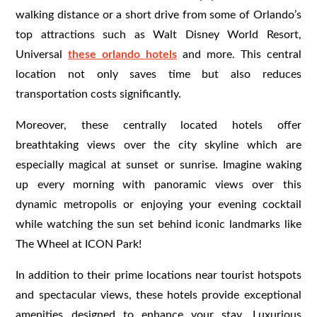
walking distance or a short drive from some of Orlando’s
top attractions such as Walt Disney World Resort,
Universal
these orlando hotels
and more. This central
location not only saves time but also reduces
transportation costs significantly.
Moreover, these centrally located hotels offer
breathtaking views over the city skyline which are
especially magical at sunset or sunrise. Imagine waking
up every morning with panoramic views over this
dynamic metropolis or enjoying your evening cocktail
while watching the sun set behind iconic landmarks like
The Wheel at ICON Park!
In addition to their prime locations near tourist hotspots
and spectacular views, these hotels provide exceptional
amenities designed to enhance your stay. Luxurious