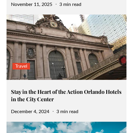
Posted
November 11, 2025
3 min read
on
Travel
Stay in the Heart of the Action Orlando Hotels
in the City Center
Posted
December 4, 2024
3 min read
on