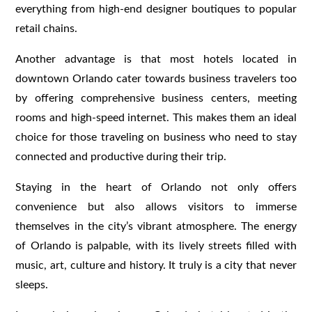
everything from high-end designer boutiques to popular
retail chains.
Another advantage is that most hotels located in
downtown Orlando cater towards business travelers too
by offering comprehensive business centers, meeting
rooms and high-speed internet. This makes them an ideal
choice for those traveling on business who need to stay
connected and productive during their trip.
Staying in the heart of Orlando not only offers
convenience but also allows visitors to immerse
themselves in the city’s vibrant atmosphere. The energy
of Orlando is palpable, with its lively streets filled with
music, art, culture and history. It truly is a city that never
sleeps.