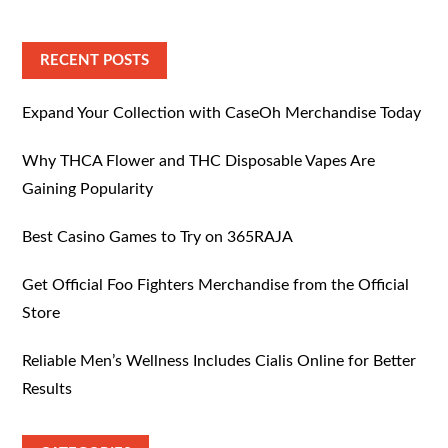
RECENT POSTS
Expand Your Collection with CaseOh Merchandise Today
Why THCA Flower and THC Disposable Vapes Are
Gaining Popularity
Best Casino Games to Try on 365RAJA
Get Official Foo Fighters Merchandise from the Official
Store
Reliable Men’s Wellness Includes Cialis Online for Better
Results