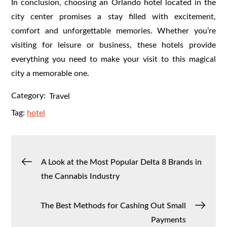
In conclusion, choosing an Orlando hotel located in the
city center promises a stay filled with excitement,
comfort and unforgettable memories. Whether you’re
visiting for leisure or business, these hotels provide
everything you need to make your visit to this magical
city a memorable one.
Category:
Travel
Tag:
hotel
Post
A Look at the Most Popular Delta 8 Brands in
the Cannabis Industry
navigation
The Best Methods for Cashing Out Small
Payments