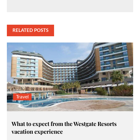
RELATED POSTS
Travel
What to expect from the Westgate Resorts
vacation experience