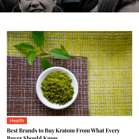
Health
Best Brands to Buy Kratom From What Every
Buyer Should Know