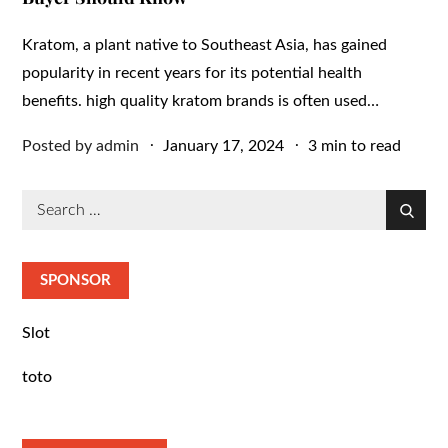
Kratom, a plant native to Southeast Asia, has gained
popularity in recent years for its potential health
benefits. high quality kratom brands is often used…
Posted
Posted by
admin
January 17, 2024
3 min to read
on
Search
Search
for:
SPONSOR
Slot
toto