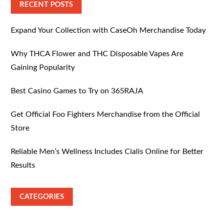
RECENT POSTS
Expand Your Collection with CaseOh Merchandise Today
Why THCA Flower and THC Disposable Vapes Are
Gaining Popularity
Best Casino Games to Try on 365RAJA
Get Official Foo Fighters Merchandise from the Official
Store
Reliable Men’s Wellness Includes Cialis Online for Better
Results
CATEGORIES