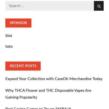
Search
Search
for:
SPONSOR
Slot
toto
RECENT POSTS
Expand Your Collection with CaseOh Merchandise Today
Why THCA Flower and THC Disposable Vapes Are
Gaining Popularity