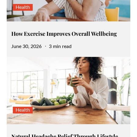
Health
How Exercise Improves Overall Wellbeing
Posted
June 30, 2026
3 min read
on
Health
Natural Headache Relief Through Lifestyle