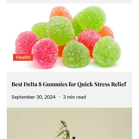
on
Health
Best Delta 8 Gummies for Quick Stress Relief
Posted
September 30, 2024
3 min read
on