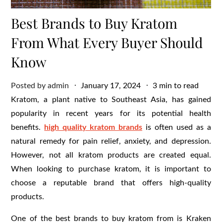
Best Brands to Buy Kratom
From What Every Buyer Should
Know
Posted
Posted by
admin
January 17, 2024
3 min to read
on
Kratom, a plant native to Southeast Asia, has gained
popularity in recent years for its potential health
benefits.
high quality kratom brands
is often used as a
natural remedy for pain relief, anxiety, and depression.
However, not all kratom products are created equal.
When looking to purchase kratom, it is important to
choose a reputable brand that offers high-quality
products.
One of the best brands to buy kratom from is Kraken