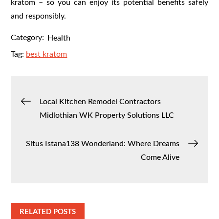
kratom – so you can enjoy its potential benefits safely
and responsibly.
Category:
Health
Tag:
best kratom
Post
Local Kitchen Remodel Contractors
Midlothian WK Property Solutions LLC
navigation
Situs Istana138 Wonderland: Where Dreams
Come Alive
RELATED POSTS