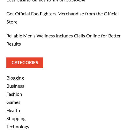
Best Casino Games to Try on 365RAJA
Get Official Foo Fighters Merchandise from the Official
Store
Reliable Men’s Wellness Includes Cialis Online for Better
Results
CATEGORIES
Blogging
Business
Fashion
Games
Health
Shopping
Technology