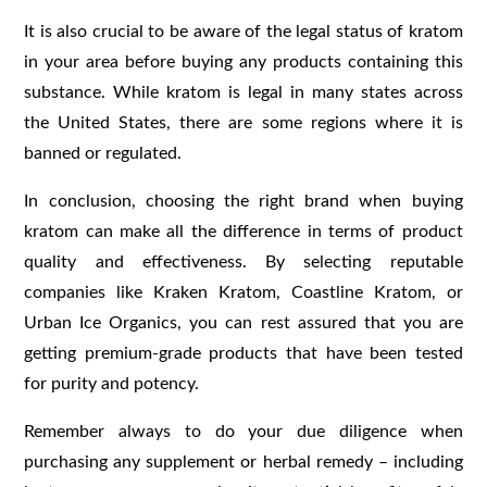
It is also crucial to be aware of the legal status of kratom
in your area before buying any products containing this
substance. While kratom is legal in many states across
the United States, there are some regions where it is
banned or regulated.
In conclusion, choosing the right brand when buying
kratom can make all the difference in terms of product
quality and effectiveness. By selecting reputable
companies like Kraken Kratom, Coastline Kratom, or
Urban Ice Organics, you can rest assured that you are
getting premium-grade products that have been tested
for purity and potency.
Remember always to do your due diligence when
purchasing any supplement or herbal remedy – including