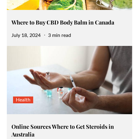
Where to Buy CBD Body Balm in Canada
Posted
July 18, 2024
3 min read
on
Health
Online Sources Where to Get Steroids in
Australia