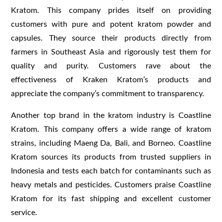
Kratom. This company prides itself on providing
customers with pure and potent kratom powder and
capsules. They source their products directly from
farmers in Southeast Asia and rigorously test them for
quality and purity. Customers rave about the
effectiveness of Kraken Kratom’s products and
appreciate the company’s commitment to transparency.
Another top brand in the kratom industry is Coastline
Kratom. This company offers a wide range of kratom
strains, including Maeng Da, Bali, and Borneo. Coastline
Kratom sources its products from trusted suppliers in
Indonesia and tests each batch for contaminants such as
heavy metals and pesticides. Customers praise Coastline
Kratom for its fast shipping and excellent customer
service.