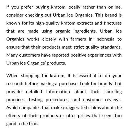
If you prefer buying kratom locally rather than online,
consider checking out Urban Ice Organics. This brand is
known for its high-quality kratom extracts and tinctures
that are made using organic ingredients. Urban Ice
Organics works closely with farmers in Indonesia to
ensure that their products meet strict quality standards.
Many customers have reported positive experiences with
Urban Ice Organics’ products.
When shopping for kratom, it is essential to do your
research before making a purchase. Look for brands that
provide detailed information about their sourcing
practices, testing procedures, and customer reviews.
Avoid companies that make exaggerated claims about the
effects of their products or offer prices that seem too
good to be true.