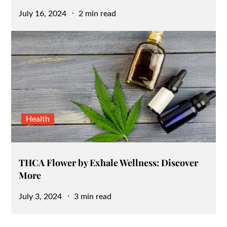
Posted
July 16, 2024
2 min read
on
Health
THCA Flower by Exhale Wellness: Discover
More
Posted
July 3, 2024
3 min read
on