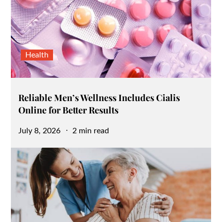
Health
Reliable Men’s Wellness Includes Cialis
Online for Better Results
Posted
July 8, 2026
2 min read
on