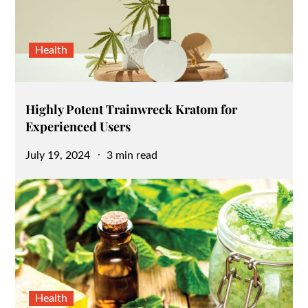
Health
Highly Potent Trainwreck Kratom for
Experienced Users
Posted
July 19, 2024
3 min read
on
Health