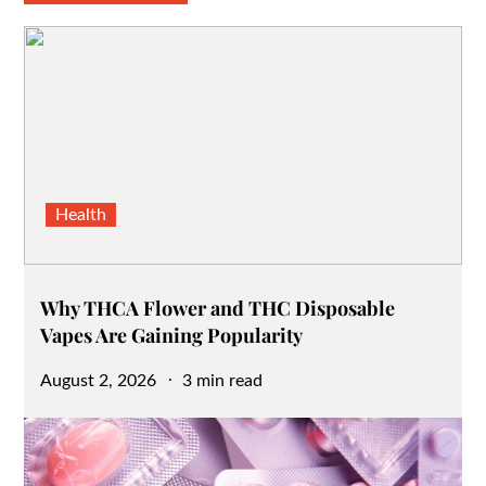
Health
Why THCA Flower and THC Disposable
Vapes Are Gaining Popularity
Posted
August 2, 2026
3 min read
on