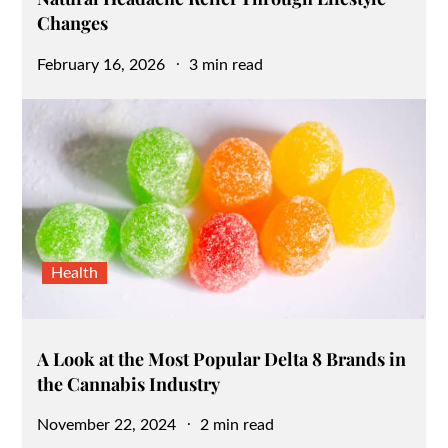
Changes
Posted
February 16, 2026
3 min read
on
Health
A Look at the Most Popular Delta 8 Brands in
the Cannabis Industry
Posted
November 22, 2024
2 min read