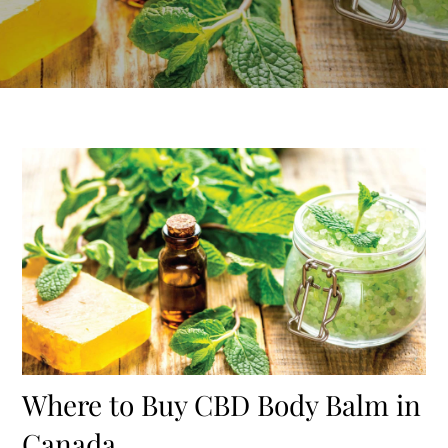
Where to Buy CBD Body Balm in
Canada