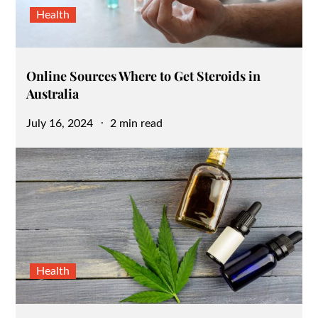
Health
Online Sources Where to Get Steroids in
Australia
Posted
July 16, 2024
2 min read
on
Health