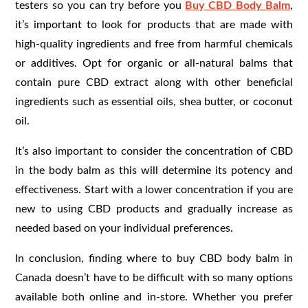
testers so you can try before you
Buy CBD Body Balm
,
it’s important to look for products that are made with
high-quality ingredients and free from harmful chemicals
or additives. Opt for organic or all-natural balms that
contain pure CBD extract along with other beneficial
ingredients such as essential oils, shea butter, or coconut
oil.
It’s also important to consider the concentration of CBD
in the body balm as this will determine its potency and
effectiveness. Start with a lower concentration if you are
new to using CBD products and gradually increase as
needed based on your individual preferences.
In conclusion, finding where to buy CBD body balm in
Canada doesn’t have to be difficult with so many options
available both online and in-store. Whether you prefer