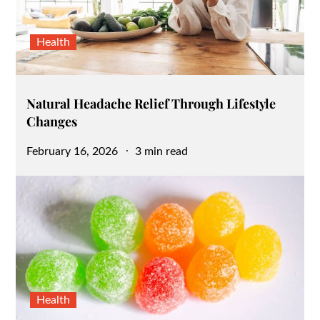
Health
Natural Headache Relief Through Lifestyle
Changes
Posted
February 16, 2026
3 min read
on
Health