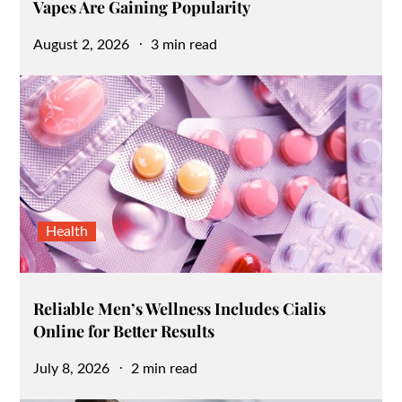
Vapes Are Gaining Popularity
Posted
August 2, 2026
3 min read
on
Health
Reliable Men’s Wellness Includes Cialis
Online for Better Results
Posted
July 8, 2026
2 min read
on