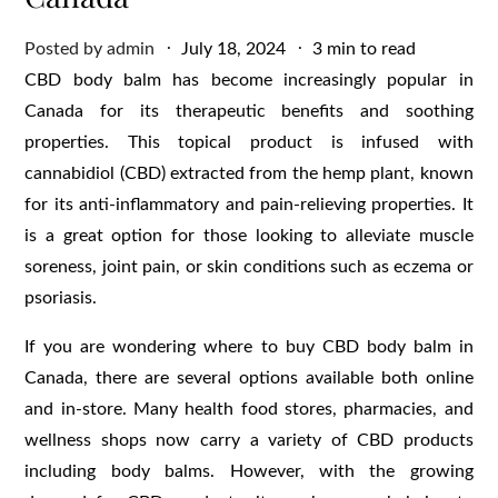
Posted
Posted by
admin
July 18, 2024
3 min to read
on
CBD body balm has become increasingly popular in
Canada for its therapeutic benefits and soothing
properties. This topical product is infused with
cannabidiol (CBD) extracted from the hemp plant, known
for its anti-inflammatory and pain-relieving properties. It
is a great option for those looking to alleviate muscle
soreness, joint pain, or skin conditions such as eczema or
psoriasis.
If you are wondering where to buy CBD body balm in
Canada, there are several options available both online
and in-store. Many health food stores, pharmacies, and
wellness shops now carry a variety of CBD products
including body balms. However, with the growing