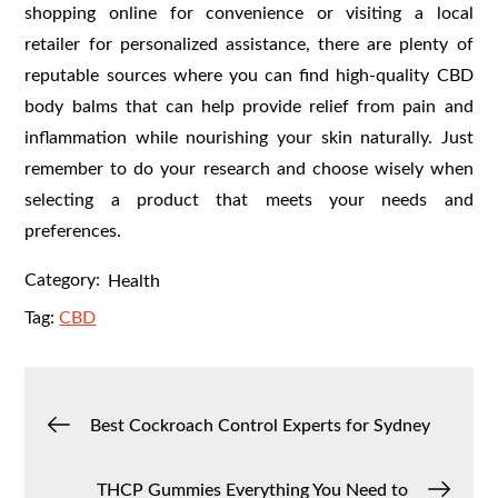
shopping online for convenience or visiting a local
retailer for personalized assistance, there are plenty of
reputable sources where you can find high-quality CBD
body balms that can help provide relief from pain and
inflammation while nourishing your skin naturally. Just
remember to do your research and choose wisely when
selecting a product that meets your needs and
preferences.
Category:
Health
Tag:
CBD
Post
Best Cockroach Control Experts for Sydney
navigation
THCP Gummies Everything You Need to