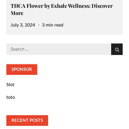
THCA Flower by Exhale Wellness: Discover
More
Posted
July 3, 2024
3 min read
on
Search
Search
for:
SPONSOR
Slot
toto
RECENT POSTS