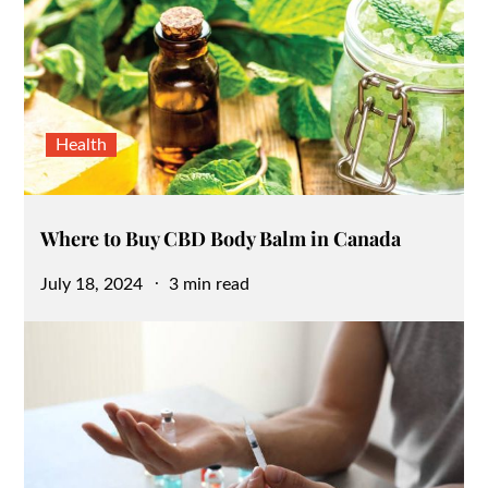
Health
Where to Buy CBD Body Balm in Canada
Posted
July 18, 2024
3 min read
on