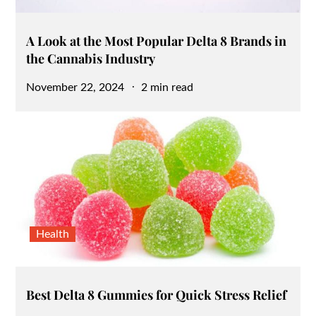
A Look at the Most Popular Delta 8 Brands in
the Cannabis Industry
Posted
November 22, 2024
2 min read
on
Health
Best Delta 8 Gummies for Quick Stress Relief