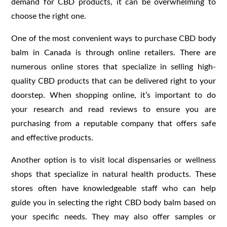
demand for CBD products, it can be overwhelming to
choose the right one.
One of the most convenient ways to purchase CBD body
balm in Canada is through online retailers. There are
numerous online stores that specialize in selling high-
quality CBD products that can be delivered right to your
doorstep. When shopping online, it’s important to do
your research and read reviews to ensure you are
purchasing from a reputable company that offers safe
and effective products.
Another option is to visit local dispensaries or wellness
shops that specialize in natural health products. These
stores often have knowledgeable staff who can help
guide you in selecting the right CBD body balm based on
your specific needs. They may also offer samples or