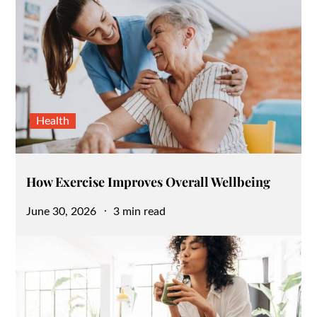
Health
How Exercise Improves Overall Wellbeing
Posted
June 30, 2026
3 min read
on