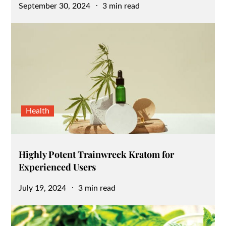
Posted
September 30, 2024
3 min read
on
Health
Highly Potent Trainwreck Kratom for
Experienced Users
Posted
July 19, 2024
3 min read
on