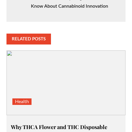
Know About Cannabinoid Innovation
RELATED POSTS
Health
Why THCA Flower and THC Disposable