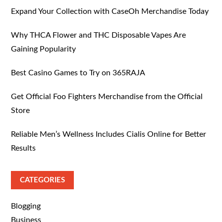
Expand Your Collection with CaseOh Merchandise Today
Why THCA Flower and THC Disposable Vapes Are
Gaining Popularity
Best Casino Games to Try on 365RAJA
Get Official Foo Fighters Merchandise from the Official
Store
Reliable Men’s Wellness Includes Cialis Online for Better
Results
CATEGORIES
Blogging
Business