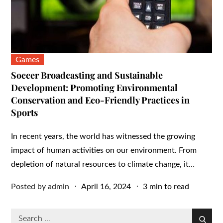
Games
Soccer Broadcasting and Sustainable
Development: Promoting Environmental
Conservation and Eco-Friendly Practices in
Sports
In recent years, the world has witnessed the growing
impact of human activities on our environment. From
depletion of natural resources to climate change, it…
Posted
Posted by
admin
April 16, 2024
3 min to read
on
Search