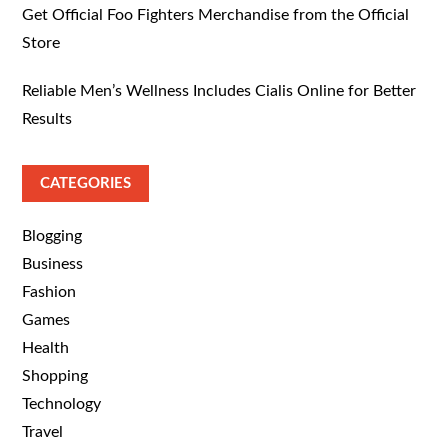
Get Official Foo Fighters Merchandise from the Official
Store
Reliable Men’s Wellness Includes Cialis Online for Better
Results
CATEGORIES
Blogging
Business
Fashion
Games
Health
Shopping
Technology
Travel