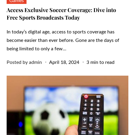
Games
Access Exclusive Soccer Coverage: Dive into
Free Sports Broadcasts Today
In today’s digital age, access to sports coverage has
become easier than ever before. Gone are the days of
being limited to only a few…
Posted
Posted by
admin
April 18, 2024
3 min to read
on