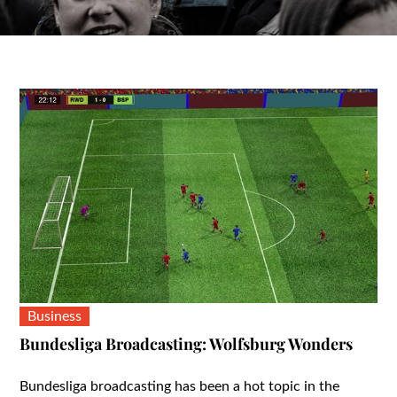
Business
Bundesliga Broadcasting: Wolfsburg Wonders
Bundesliga broadcasting has been a hot topic in the