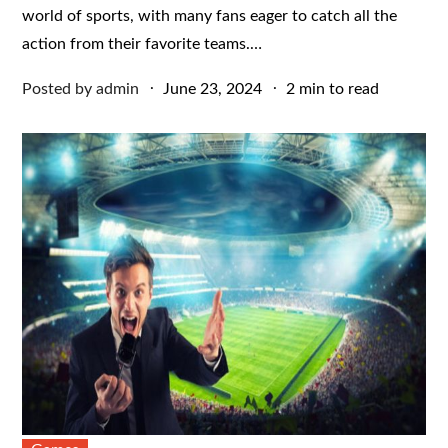
world of sports, with many fans eager to catch all the
action from their favorite teams.…
Posted
Posted by
admin
June 23, 2024
2 min to read
on