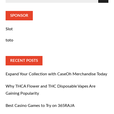
Search
for:
SPONSOR
Slot
toto
RECENT POSTS
Expand Your Collection with CaseOh Merchandise Today
Why THCA Flower and THC Disposable Vapes Are
Gaining Popularity
Best Casino Games to Try on 365RAJA