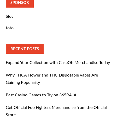
SPONSOR
Slot
toto
RECENT POSTS
Expand Your Collection with CaseOh Merchandise Today
Why THCA Flower and THC Disposable Vapes Are
Gaining Popularity
Best Casino Games to Try on 365RAJA
Get Official Foo Fighters Merchandise from the Official
Store