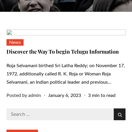
News
Discover the Way To begin Telugu Information
Roja Selvamani birthed Sri Latha Reddy; on November 17,
1972, additionally called R. K. Roja or Woman Roja
Selvamani, an Indian political leader and previous…
Posted
Posted by
admin
January 6, 2023
3 min to read
on
Search
Search
for: