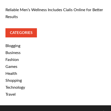
Reliable Men’s Wellness Includes Cialis Online for Better
Results
CATEGORIES
Blogging
Business
Fashion
Games
Health
Shopping
Technology
Travel