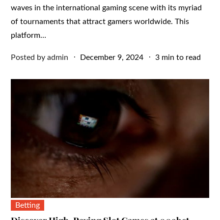
waves in the international gaming scene with its myriad
of tournaments that attract gamers worldwide. This
platform…
Posted
Posted by
admin
December 9, 2024
3 min to read
on
Betting