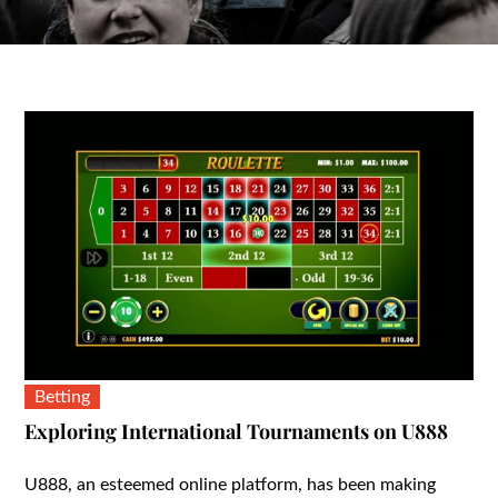
Betting
Exploring International Tournaments on U888
U888, an esteemed online platform, has been making