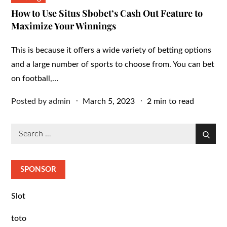
How to Use Situs Sbobet’s Cash Out Feature to
Maximize Your Winnings
This is because it offers a wide variety of betting options
and a large number of sports to choose from. You can bet
on football,…
Posted
Posted by
admin
March 5, 2023
2 min to read
on
Search
Search
for:
SPONSOR
Slot
toto