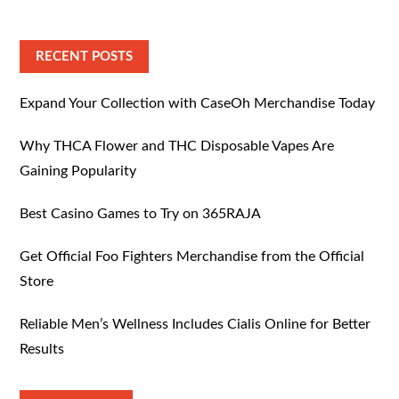
RECENT POSTS
Expand Your Collection with CaseOh Merchandise Today
Why THCA Flower and THC Disposable Vapes Are
Gaining Popularity
Best Casino Games to Try on 365RAJA
Get Official Foo Fighters Merchandise from the Official
Store
Reliable Men’s Wellness Includes Cialis Online for Better
Results