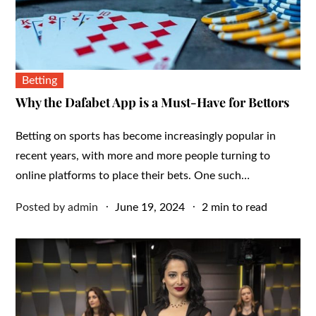
Betting
Why the Dafabet App is a Must-Have for Bettors
Betting on sports has become increasingly popular in
recent years, with more and more people turning to
online platforms to place their bets. One such…
Posted
Posted by
admin
June 19, 2024
2 min to read
on