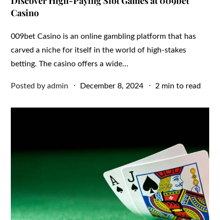
Discover High-Paying Slot Games at 009bet
Casino
009bet Casino is an online gambling platform that has
carved a niche for itself in the world of high-stakes
betting. The casino offers a wide…
Posted
Posted by
admin
December 8, 2024
2 min to read
on