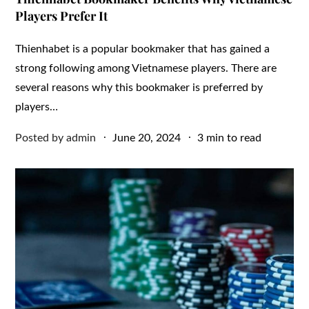
Players Prefer It
Thienhabet is a popular bookmaker that has gained a
strong following among Vietnamese players. There are
several reasons why this bookmaker is preferred by
players…
Posted
Posted by
admin
June 20, 2024
3 min to read
on