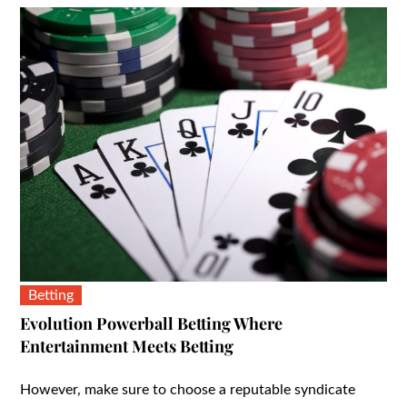
Betting
Evolution Powerball Betting Where
Entertainment Meets Betting
However, make sure to choose a reputable syndicate