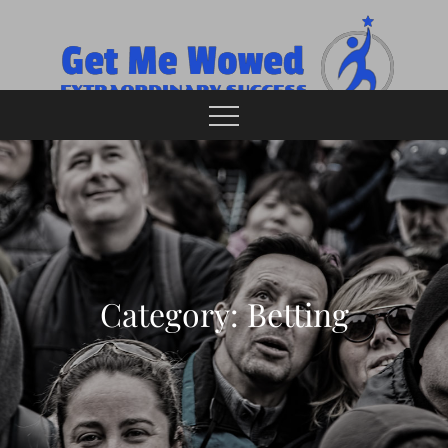
Skip
to
content
Extraordinary Success
Get Me Wowed
Category:
Betting