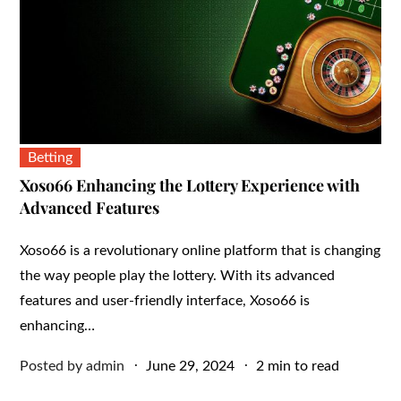
Betting
Xoso66 Enhancing the Lottery Experience with
Advanced Features
Xoso66 is a revolutionary online platform that is changing
the way people play the lottery. With its advanced
features and user-friendly interface, Xoso66 is
enhancing…
Posted
Posted by
admin
June 29, 2024
2 min to read
on