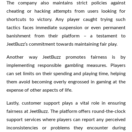
The company also maintains strict policies against
cheating or hacking attempts from users looking for
shortcuts to victory. Any player caught trying such
tactics faces immediate suspension or even permanent
banishment from their platform – a testament to
JeetBuzz’s commitment towards maintaining fair play.
Another way JeetBuzz promotes fairness is by
implementing responsible gambling measures. Players
can set limits on their spending and playing time, helping
them avoid becoming overly engrossed in gaming at the
expense of other aspects of life.
Lastly, customer support plays a vital role in ensuring
fairness at JeetBuzz. The platform offers round-the-clock
support services where players can report any perceived
inconsistencies or problems they encounter during