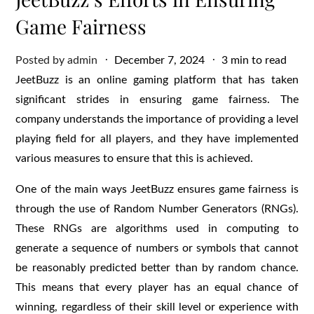
Game Fairness
Posted
Posted by
admin
December 7, 2024
3 min to read
on
JeetBuzz is an online gaming platform that has taken
significant strides in ensuring game fairness. The
company understands the importance of providing a level
playing field for all players, and they have implemented
various measures to ensure that this is achieved.
One of the main ways JeetBuzz ensures game fairness is
through the use of Random Number Generators (RNGs).
These RNGs are algorithms used in computing to
generate a sequence of numbers or symbols that cannot
be reasonably predicted better than by random chance.
This means that every player has an equal chance of
winning, regardless of their skill level or experience with