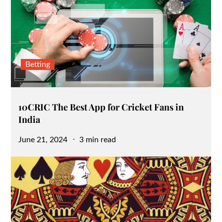
Betting
10CRIC The Best App for Cricket Fans in
India
Posted
June 21, 2024
3 min read
on