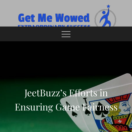
Skip
to
content
Extraordinary Success
Get Me Wowed
JeetBuzz’s Efforts in
Ensuring Game Fairness