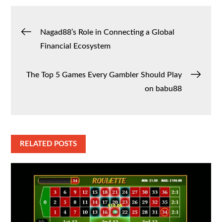
Post
Nagad88’s Role in Connecting a Global
Financial Ecosystem
navigation
The Top 5 Games Every Gambler Should Play
on babu88
RELATED POSTS