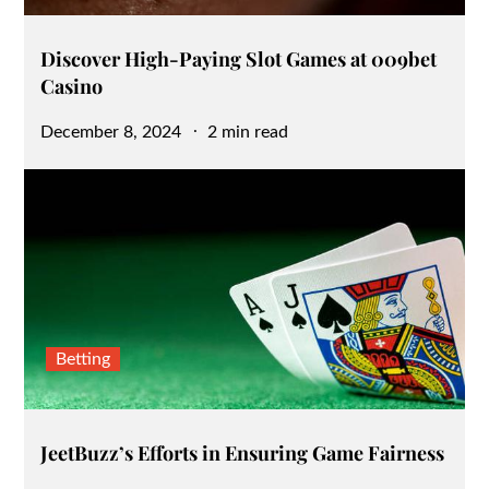
Discover High-Paying Slot Games at 009bet
Casino
Posted
December 8, 2024
2 min read
on
Betting
JeetBuzz’s Efforts in Ensuring Game Fairness