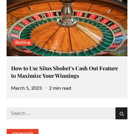
Betting
How to Use Situs Sbobet’s Cash Out Feature
to Maximize Your Winnings
Posted
March 5, 2023
2 min read
on
Search
Search
for: