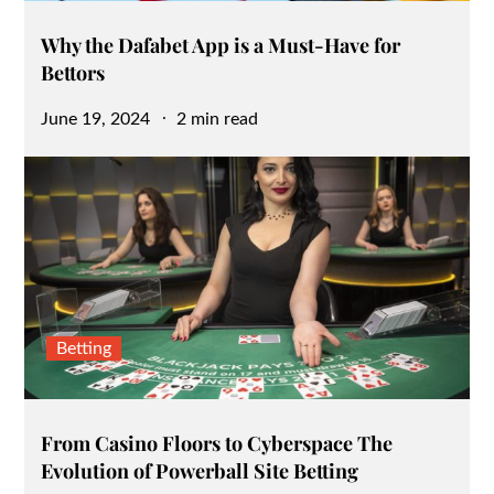
Why the Dafabet App is a Must-Have for
Bettors
Posted
June 19, 2024
2 min read
on
Betting
From Casino Floors to Cyberspace The
Evolution of Powerball Site Betting