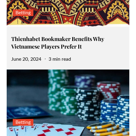
Betting
Thienhabet Bookmaker Benefits Why
Vietnamese Players Prefer It
Posted
June 20, 2024
3 min read
on
Betting