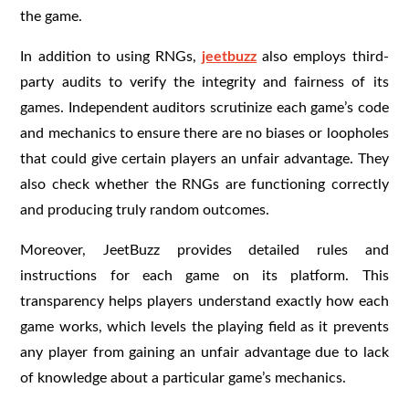
the game.
In addition to using RNGs,
jeetbuzz
also employs third-
party audits to verify the integrity and fairness of its
games. Independent auditors scrutinize each game’s code
and mechanics to ensure there are no biases or loopholes
that could give certain players an unfair advantage. They
also check whether the RNGs are functioning correctly
and producing truly random outcomes.
Moreover, JeetBuzz provides detailed rules and
instructions for each game on its platform. This
transparency helps players understand exactly how each
game works, which levels the playing field as it prevents
any player from gaining an unfair advantage due to lack
of knowledge about a particular game’s mechanics.