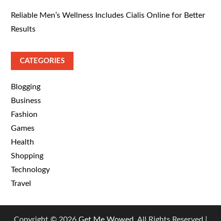
Reliable Men’s Wellness Includes Cialis Online for Better
Results
CATEGORIES
Blogging
Business
Fashion
Games
Health
Shopping
Technology
Travel
Copyright © 2026
Get Me Wowed
. All Rights Reserved |