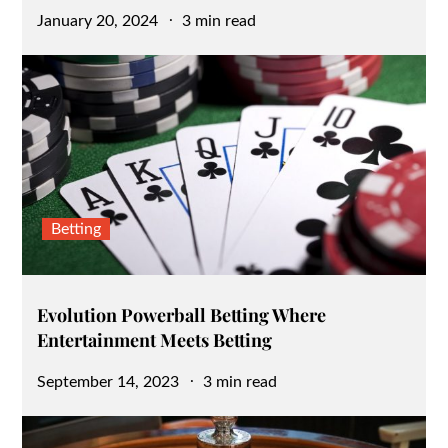
Posted
January 20, 2024
3 min read
on
Betting
Evolution Powerball Betting Where
Entertainment Meets Betting
Posted
September 14, 2023
3 min read
on