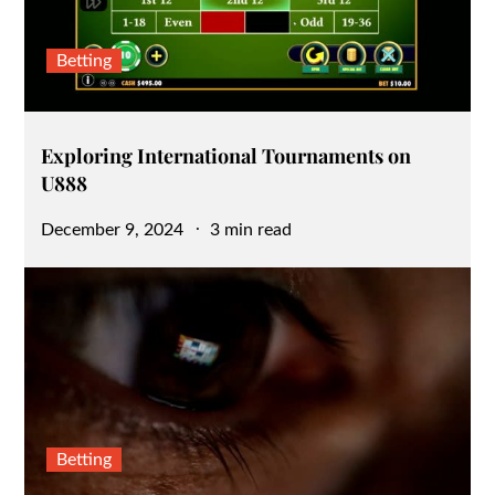
Betting
Exploring International Tournaments on
U888
Posted
December 9, 2024
3 min read
on
Betting