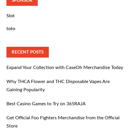
SPONSOR
Slot
toto
RECENT POSTS
Expand Your Collection with CaseOh Merchandise Today
Why THCA Flower and THC Disposable Vapes Are
Gaining Popularity
Best Casino Games to Try on 365RAJA
Get Official Foo Fighters Merchandise from the Official
Store