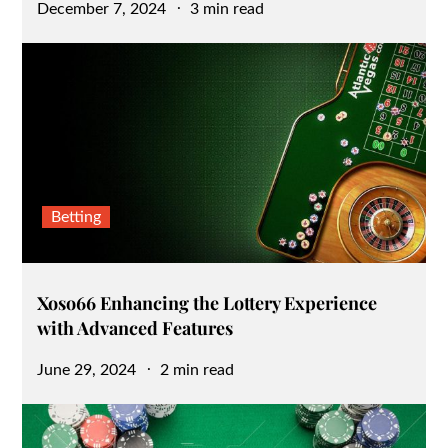
Posted
December 7, 2024
3 min read
on
Betting
Xoso66 Enhancing the Lottery Experience
with Advanced Features
Posted
June 29, 2024
2 min read
on