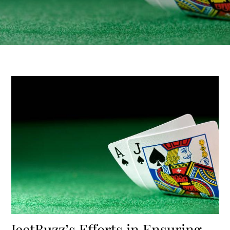
JeetBuzz’s Efforts in Ensuring