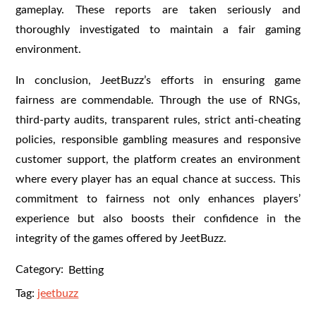
gameplay. These reports are taken seriously and
thoroughly investigated to maintain a fair gaming
environment.
In conclusion, JeetBuzz’s efforts in ensuring game
fairness are commendable. Through the use of RNGs,
third-party audits, transparent rules, strict anti-cheating
policies, responsible gambling measures and responsive
customer support, the platform creates an environment
where every player has an equal chance at success. This
commitment to fairness not only enhances players’
experience but also boosts their confidence in the
integrity of the games offered by JeetBuzz.
Category:
Betting
Tag:
jeetbuzz