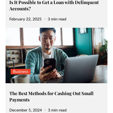
Is It Possible to Get a Loan with Delinquent
Accounts?
Posted
February 22, 2025
3 min read
on
Business
The Best Methods for Cashing Out Small
Payments
Posted
December 5, 2024
3 min read