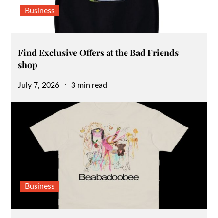
Business
Find Exclusive Offers at the Bad Friends
shop
Posted
July 7, 2026
3 min read
on
Business