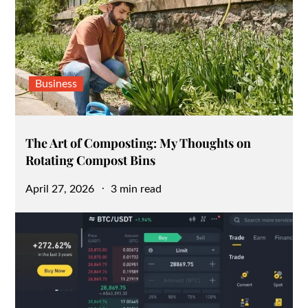
Business
The Art of Composting: My Thoughts on
Rotating Compost Bins
Posted
April 27, 2026
3 min read
on