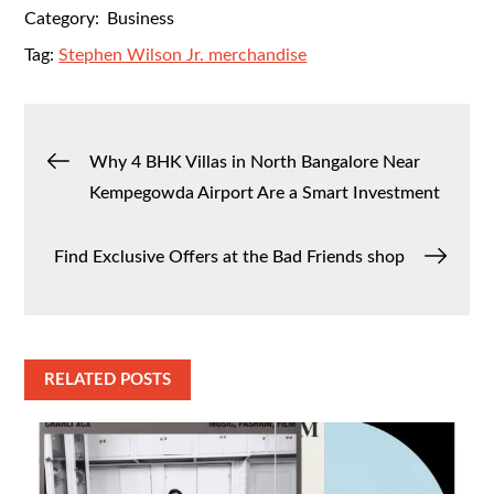
Category:
Business
Tag:
Stephen Wilson Jr. merchandise
Post
Why 4 BHK Villas in North Bangalore Near
Kempegowda Airport Are a Smart Investment
navigation
Find Exclusive Offers at the Bad Friends shop
RELATED POSTS