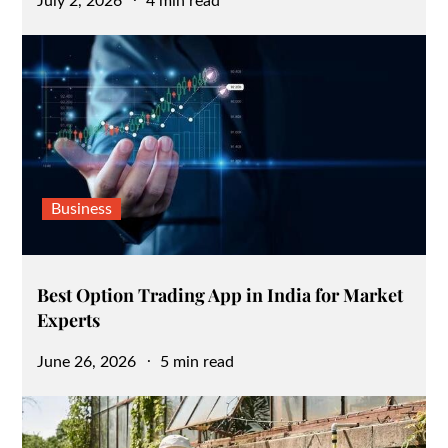
Posted
July 2, 2026
4 min read
on
Business
Best Option Trading App in India for Market
Experts
Posted
June 26, 2026
5 min read
on