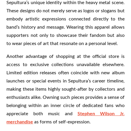
Sepultura’s unique identity within the heavy metal scene.
These designs do not merely serve as logos or slogans but
embody artistic expressions connected directly to the
band’s history and message. Wearing this apparel allows
supporters not only to showcase their fandom but also
to wear pieces of art that resonate on a personal level.
Another advantage of shopping at the official store is
access to exclusive collections unavailable elsewhere.
Limited edition releases often coincide with new album
launches or special events in Sepultura’s career timeline,
making these items highly sought-after by collectors and
enthusiasts alike. Owning such pieces provides a sense of
belonging within an inner circle of dedicated fans who
appreciate both music and
Stephen Wilson Jr.
merchandise
as forms of self-expression.