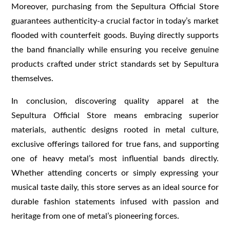
Moreover, purchasing from the Sepultura Official Store
guarantees authenticity-a crucial factor in today’s market
flooded with counterfeit goods. Buying directly supports
the band financially while ensuring you receive genuine
products crafted under strict standards set by Sepultura
themselves.
In conclusion, discovering quality apparel at the
Sepultura Official Store means embracing superior
materials, authentic designs rooted in metal culture,
exclusive offerings tailored for true fans, and supporting
one of heavy metal’s most influential bands directly.
Whether attending concerts or simply expressing your
musical taste daily, this store serves as an ideal source for
durable fashion statements infused with passion and
heritage from one of metal’s pioneering forces.