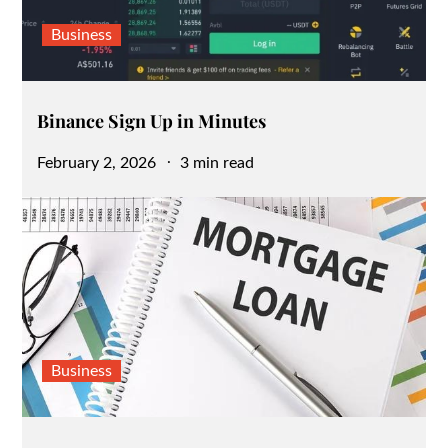
Business
Binance Sign Up in Minutes
Posted
February 2, 2026
3 min read
on
Business