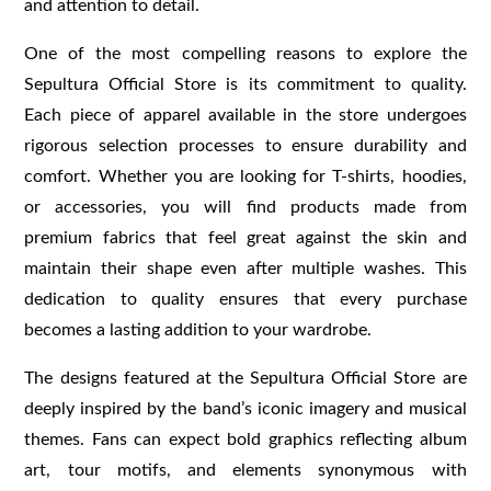
and attention to detail.
One of the most compelling reasons to explore the
Sepultura Official Store is its commitment to quality.
Each piece of apparel available in the store undergoes
rigorous selection processes to ensure durability and
comfort. Whether you are looking for T-shirts, hoodies,
or accessories, you will find products made from
premium fabrics that feel great against the skin and
maintain their shape even after multiple washes. This
dedication to quality ensures that every purchase
becomes a lasting addition to your wardrobe.
The designs featured at the Sepultura Official Store are
deeply inspired by the band’s iconic imagery and musical
themes. Fans can expect bold graphics reflecting album
art, tour motifs, and elements synonymous with