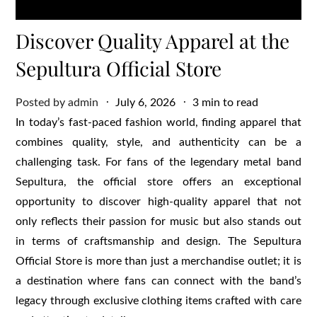
Discover Quality Apparel at the
Sepultura Official Store
Posted
Posted by
admin
July 6, 2026
3 min to read
on
In today’s fast-paced fashion world, finding apparel that
combines quality, style, and authenticity can be a
challenging task. For fans of the legendary metal band
Sepultura, the official store offers an exceptional
opportunity to discover high-quality apparel that not
only reflects their passion for music but also stands out
in terms of craftsmanship and design. The Sepultura
Official Store is more than just a merchandise outlet; it is
a destination where fans can connect with the band’s
legacy through exclusive clothing items crafted with care