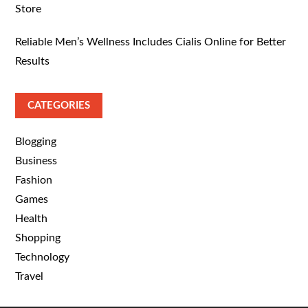
Store
Reliable Men’s Wellness Includes Cialis Online for Better
Results
CATEGORIES
Blogging
Business
Fashion
Games
Health
Shopping
Technology
Travel