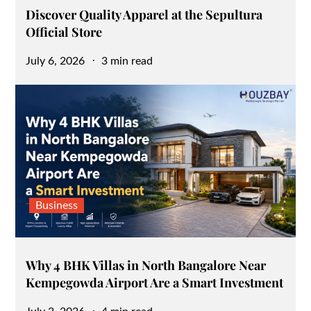
Discover Quality Apparel at the Sepultura
Official Store
Posted
July 6, 2026
3 min read
on
Business
Why 4 BHK Villas in North Bangalore Near
Kempegowda Airport Are a Smart Investment