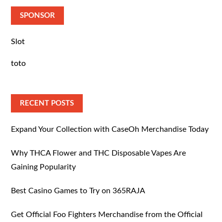
SPONSOR
Slot
toto
RECENT POSTS
Expand Your Collection with CaseOh Merchandise Today
Why THCA Flower and THC Disposable Vapes Are
Gaining Popularity
Best Casino Games to Try on 365RAJA
Get Official Foo Fighters Merchandise from the Official