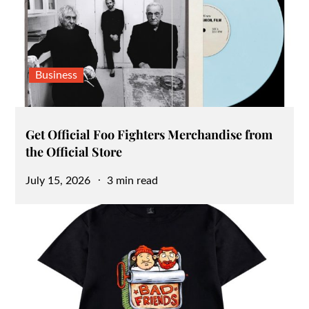
Business
Get Official Foo Fighters Merchandise from
the Official Store
Posted
July 15, 2026
3 min read
on