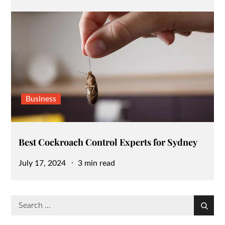
on
Business
Best Cockroach Control Experts for Sydney
Posted
July 17, 2024
3 min read
on
Search
Search
for: