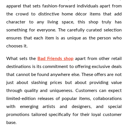
apparel that sets fashion-forward individuals apart from
the crowd to distinctive home décor items that add
character to any living space, this shop truly has
something for everyone. The carefully curated selection
ensures that each item is as unique as the person who
chooses it.
What sets the
Bad Friends shop
apart from other retail
destinations is its commitment to offering exclusive deals
that cannot be found anywhere else. These offers are not
just about slashing prices but about providing value
through quality and uniqueness. Customers can expect
limited-edition releases of popular items, collaborations
with emerging artists and designers, and special
promotions tailored specifically for their loyal customer
base.