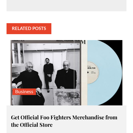
RELATED POSTS
Business
Get Official Foo Fighters Merchandise from
the Official Store