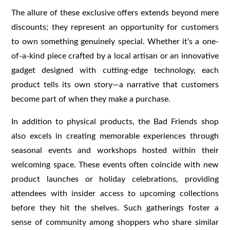
The allure of these exclusive offers extends beyond mere
discounts; they represent an opportunity for customers
to own something genuinely special. Whether it’s a one-
of-a-kind piece crafted by a local artisan or an innovative
gadget designed with cutting-edge technology, each
product tells its own story—a narrative that customers
become part of when they make a purchase.
In addition to physical products, the Bad Friends shop
also excels in creating memorable experiences through
seasonal events and workshops hosted within their
welcoming space. These events often coincide with new
product launches or holiday celebrations, providing
attendees with insider access to upcoming collections
before they hit the shelves. Such gatherings foster a
sense of community among shoppers who share similar