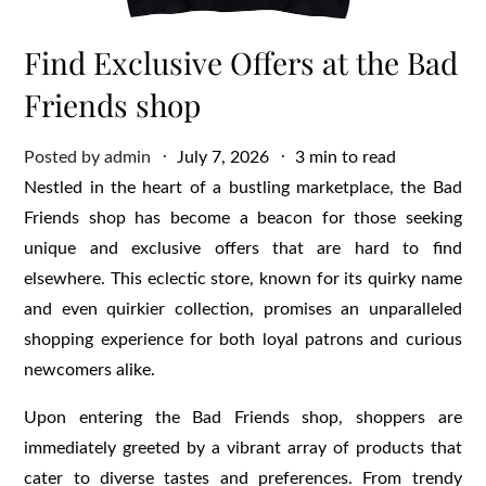
Find Exclusive Offers at the Bad
Friends shop
Posted
Posted by
admin
July 7, 2026
3 min to read
on
Nestled in the heart of a bustling marketplace, the Bad
Friends shop has become a beacon for those seeking
unique and exclusive offers that are hard to find
elsewhere. This eclectic store, known for its quirky name
and even quirkier collection, promises an unparalleled
shopping experience for both loyal patrons and curious
newcomers alike.
Upon entering the Bad Friends shop, shoppers are
immediately greeted by a vibrant array of products that
cater to diverse tastes and preferences. From trendy