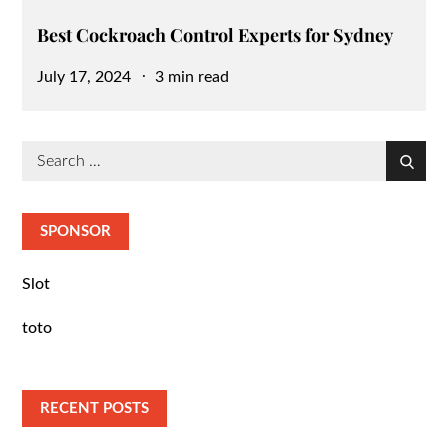
Best Cockroach Control Experts for Sydney
Posted
July 17, 2024
3 min read
on
Search
Search
for:
SPONSOR
Slot
toto
RECENT POSTS