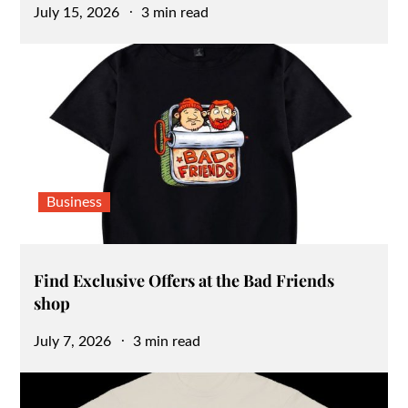
Posted
July 15, 2026
3 min read
on
Business
Find Exclusive Offers at the Bad Friends
shop
Posted
July 7, 2026
3 min read
on