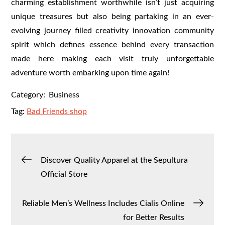
charming establishment worthwhile isn’t just acquiring
unique treasures but also being partaking in an ever-
evolving journey filled creativity innovation community
spirit which defines essence behind every transaction
made here making each visit truly unforgettable
adventure worth embarking upon time again!
Category:
Business
Tag:
Bad Friends shop
Post
Discover Quality Apparel at the Sepultura
Official Store
navigation
Reliable Men’s Wellness Includes Cialis Online
for Better Results