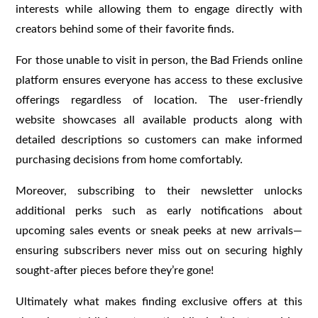
interests while allowing them to engage directly with
creators behind some of their favorite finds.
For those unable to visit in person, the Bad Friends online
platform ensures everyone has access to these exclusive
offerings regardless of location. The user-friendly
website showcases all available products along with
detailed descriptions so customers can make informed
purchasing decisions from home comfortably.
Moreover, subscribing to their newsletter unlocks
additional perks such as early notifications about
upcoming sales events or sneak peeks at new arrivals—
ensuring subscribers never miss out on securing highly
sought-after pieces before they’re gone!
Ultimately what makes finding exclusive offers at this