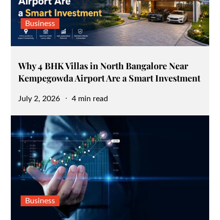
Business
Why 4 BHK Villas in North Bangalore Near
Kempegowda Airport Are a Smart Investment
Posted
July 2, 2026
4 min read
on
Business