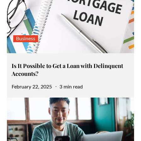
Business
Is It Possible to Get a Loan with Delinquent
Accounts?
Posted
February 22, 2025
3 min read
on