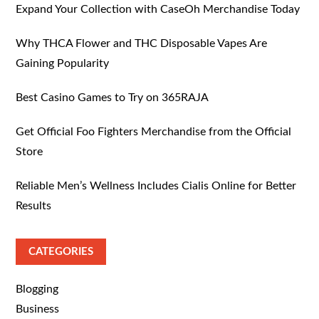
Expand Your Collection with CaseOh Merchandise Today
Why THCA Flower and THC Disposable Vapes Are
Gaining Popularity
Best Casino Games to Try on 365RAJA
Get Official Foo Fighters Merchandise from the Official
Store
Reliable Men’s Wellness Includes Cialis Online for Better
Results
CATEGORIES
Blogging
Business