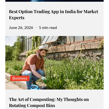
Best Option Trading App in India for Market
Experts
Posted
June 26, 2026
5 min read
on
Business
The Art of Composting: My Thoughts on
Rotating Compost Bins