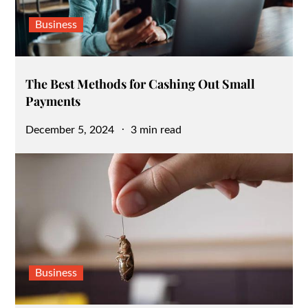
Business
The Best Methods for Cashing Out Small
Payments
Posted
December 5, 2024
3 min read
on
Business