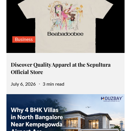
Business
Discover Quality Apparel at the Sepultura
Official Store
Posted
July 6, 2026
3 min read
on