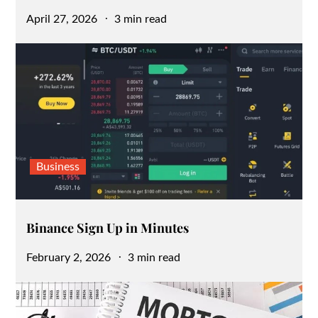
Posted
April 27, 2026
3 min read
on
Business
Binance Sign Up in Minutes
Posted
February 2, 2026
3 min read
on