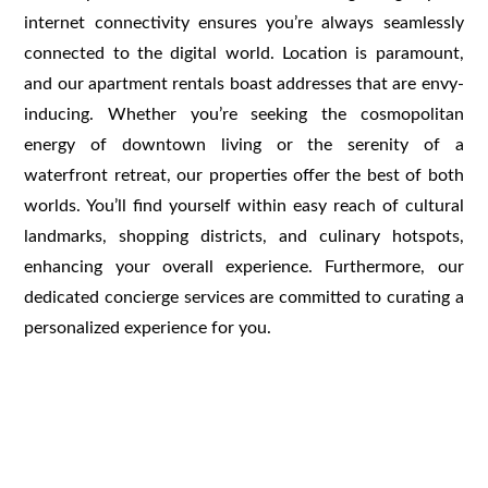
internet connectivity ensures you’re always seamlessly
connected to the digital world. Location is paramount,
and our apartment rentals boast addresses that are envy-
inducing. Whether you’re seeking the cosmopolitan
energy of downtown living or the serenity of a
waterfront retreat, our properties offer the best of both
worlds. You’ll find yourself within easy reach of cultural
landmarks, shopping districts, and culinary hotspots,
enhancing your overall experience. Furthermore, our
dedicated concierge services are committed to curating a
personalized experience for you.