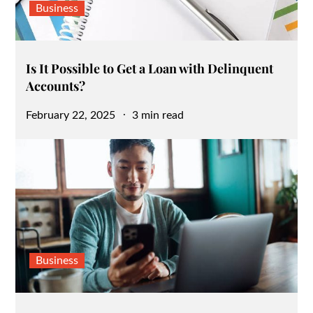
Business
Is It Possible to Get a Loan with Delinquent
Accounts?
Posted
February 22, 2025
3 min read
on
Business