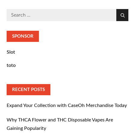
Search
Search
for:
SPONSOR
Slot
toto
RECENT POSTS
Expand Your Collection with CaseOh Merchandise Today
Why THCA Flower and THC Disposable Vapes Are
Gaining Popularity