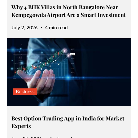
Why 4 BHK Villas in North Bangalore Near
Kempegowda Airport Are a Smart Investment
Posted
July 2, 2026
4 min read
on
Business
Best Option Trading App in India for Market
Experts