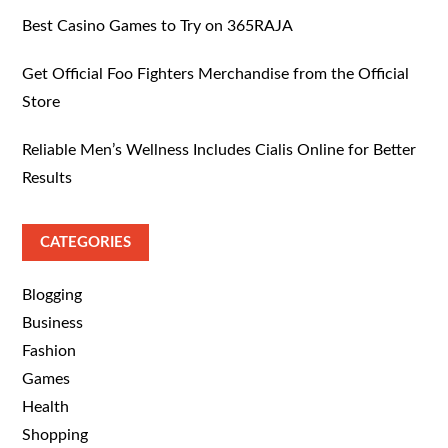
Best Casino Games to Try on 365RAJA
Get Official Foo Fighters Merchandise from the Official
Store
Reliable Men’s Wellness Includes Cialis Online for Better
Results
CATEGORIES
Blogging
Business
Fashion
Games
Health
Shopping