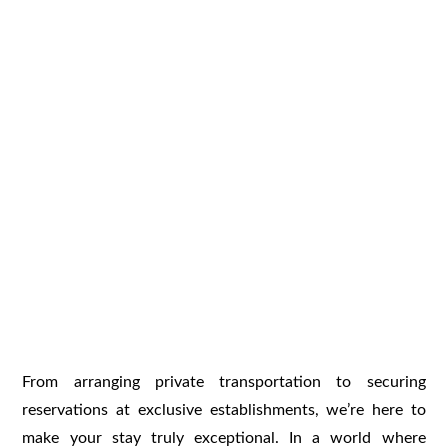
From arranging private transportation to securing
reservations at exclusive establishments, we’re here to
make your stay truly exceptional. In a world where