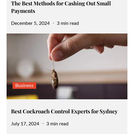
The Best Methods for Cashing Out Small
Payments
Posted
December 5, 2024
3 min read
on
Business
Best Cockroach Control Experts for Sydney
Posted
July 17, 2024
3 min read
on