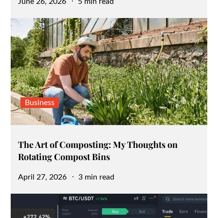
Posted
June 26, 2026
5 min read
on
Business
The Art of Composting: My Thoughts on
Rotating Compost Bins
Posted
April 27, 2026
3 min read
on