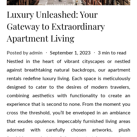
Luxury Unleashed: Your
Gateway to Extraordinary
Apartment Living
Posted
Posted by
admin
September 1, 2023
3 min to read
on
Nestled in the heart of vibrant cityscapes or nestled
against breathtaking natural backdrops, our apartment
rentals redefine luxury living. Each space is meticulously
designed to cater to the desires of modern travelers,
combining aesthetics with functionality to create an
experience that is second to none. From the moment you
cross the threshold, you’ll be enveloped in an ambiance
that exudes opulence. Impeccably furnished living areas
adorned with carefully chosen artworks, plush