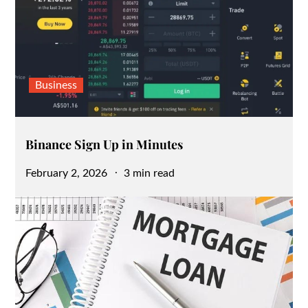
Business
Binance Sign Up in Minutes
Posted
February 2, 2026
3 min read
on