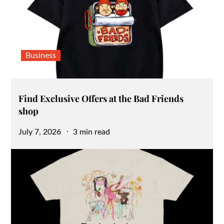
Business
Find Exclusive Offers at the Bad Friends
shop
Posted
July 7, 2026
3 min read
on