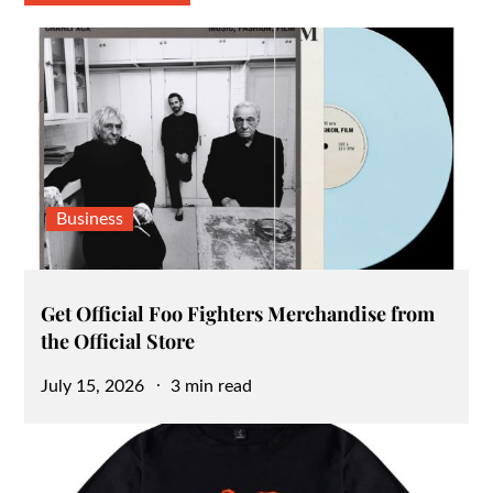
Business
Get Official Foo Fighters Merchandise from
the Official Store
Posted
July 15, 2026
3 min read
on