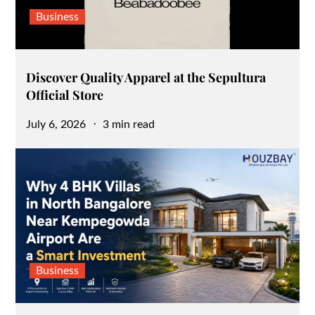
Business
Discover Quality Apparel at the Sepultura
Official Store
Posted
July 6, 2026
3 min read
on
Business