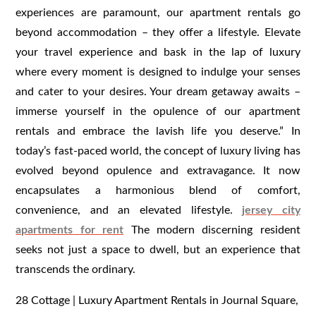
experiences are paramount, our apartment rentals go
beyond accommodation – they offer a lifestyle. Elevate
your travel experience and bask in the lap of luxury
where every moment is designed to indulge your senses
and cater to your desires. Your dream getaway awaits –
immerse yourself in the opulence of our apartment
rentals and embrace the lavish life you deserve.” In
today’s fast-paced world, the concept of luxury living has
evolved beyond opulence and extravagance. It now
encapsulates a harmonious blend of comfort,
convenience, and an elevated lifestyle.
jersey city
apartments for rent
The modern discerning resident
seeks not just a space to dwell, but an experience that
transcends the ordinary.
28 Cottage | Luxury Apartment Rentals in Journal Square,