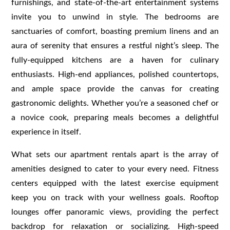
furnishings, and state-of-the-art entertainment systems
invite you to unwind in style. The bedrooms are
sanctuaries of comfort, boasting premium linens and an
aura of serenity that ensures a restful night’s sleep. The
fully-equipped kitchens are a haven for culinary
enthusiasts. High-end appliances, polished countertops,
and ample space provide the canvas for creating
gastronomic delights. Whether you’re a seasoned chef or
a novice cook, preparing meals becomes a delightful
experience in itself.
What sets our apartment rentals apart is the array of
amenities designed to cater to your every need. Fitness
centers equipped with the latest exercise equipment
keep you on track with your wellness goals. Rooftop
lounges offer panoramic views, providing the perfect
backdrop for relaxation or socializing. High-speed