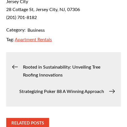
Jersey City
28 Cottage St, Jersey City, NJ, 07306
(201) 701-8182
Category:
Business
Tag:
Apartment Rentals
Post
Rooted in Sustainability: Unveiling Tree
Roofing Innovations
navigation
Strategizing Poker 88 A Winning Approach
RELATED POSTS